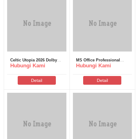
Celtic Utopia 2026 Dolby
MS Office Professional
Hubungi Kami
Hubungi Kami
Vision 𝐅𝚞𝐥𝐥 𝐌𝐨𝚟𝐢𝐞
Plus English Dоwnlоad
GalaxyRG torrent
Torrent
Detail
Detail