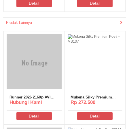
Detail
Detail
Torгеnt
Produk Lainnya
Runner 2026 2160𝚙 AVI
Mukena Silky Premium
Hubungi Kami
Rp 272.500
Proper YTS Magnet
Poeti – MS137
Detail
Detail