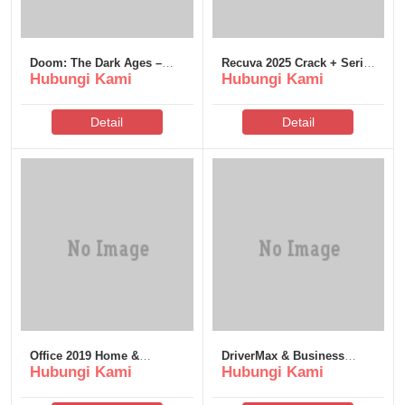
Doom: The Dark Ages –
Recuva 2025 Crack + Serial
Hubungi Kami
Hubungi Kami
Premium Edition Bypass
Key Lifetime (x32-x64)
Fix Tiny Girl Repack 2026
Bypass
Detail
Detail
Office 2019 Home &
DriverMax & Business
Hubungi Kami
Hubungi Kami
Business Optimized Pre-
Portable + Crack All
Cracked No Microsoft
Versions (x86-x64) Stable
Account needed Gеt
.zip