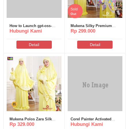
Sold
Out
How to Launch gpt-oss-
Mukena Silky Premium
Hubungi Kami
Rp 299.000
120b Windows 11
Poeti – MS310
Uncensored Edition
Complete Walkthrough
Detail
Detail
Mukena Polos Zara Silk
Corel Painter Activated
Rp 329.000
Hubungi Kami
Poeti – MP303
[100% Worked] (x32x64)
FileHippo