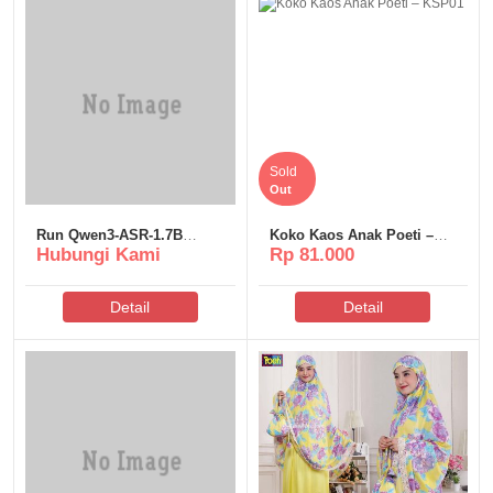
Sold
Out
Run Qwen3-ASR-1.7B
Koko Kaos Anak Poeti –
Hubungi Kami
Rp 81.000
Windows 10 Uncensored
KSP01
Edition
Detail
Detail