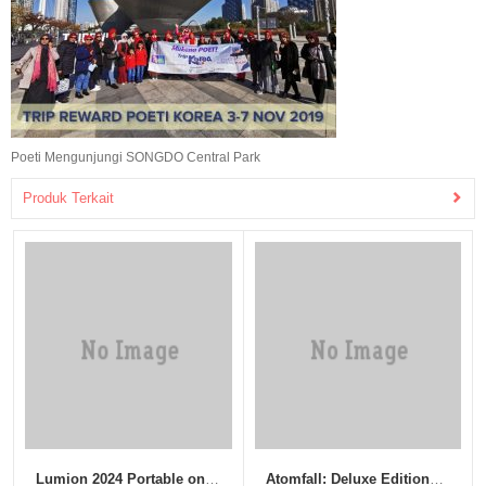
Poeti Mengunjungi SONGDO Central Park
Produk Terkait
Lumion 2024 Portable only
Atomfall: Deluxe Edition