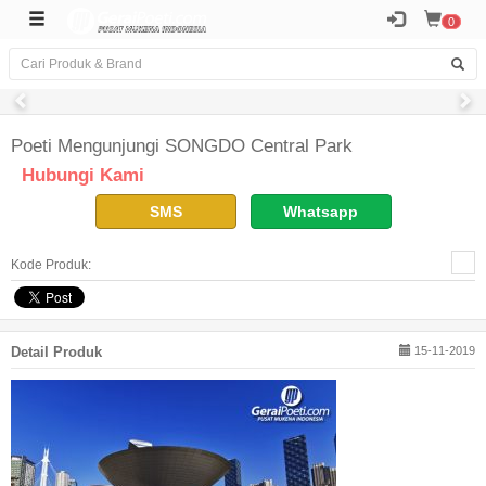
0
Poeti Mengunjungi SONGDO Central Park
Hubungi Kami
SMS
Whatsapp
Kode Produk:
Detail Produk
15-11-2019