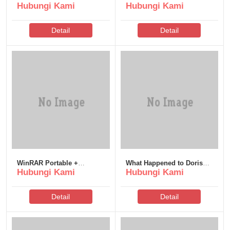
Hubungi Kami
Hubungi Kami
100% Worked [x86-x64]
Pre-Installed
2026
Detail
Detail
WinRAR Portable +
What Happened to Doris?
Hubungi Kami
Hubungi Kami
License Key [Windows]
2026 AVC TGX Torr𝐞nt
Instant
Detail
Detail