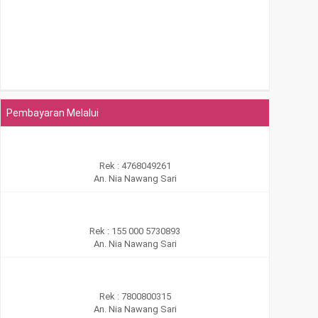
Pembayaran Melalui
Rek : 4768049261
An. Nia Nawang Sari
Rek : 155 000 5730893
An. Nia Nawang Sari
Rek : 7800800315
An. Nia Nawang Sari