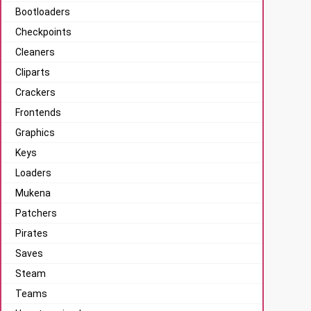
Bootloaders
Checkpoints
Cleaners
Cliparts
Crackers
Frontends
Graphics
Keys
Loaders
Mukena
Patchers
Pirates
Saves
Steam
Teams