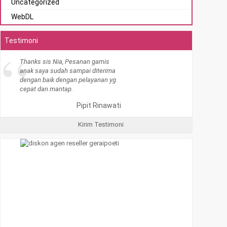
Uncategorized
WebDL
Testimoni
Kirim Testimoni