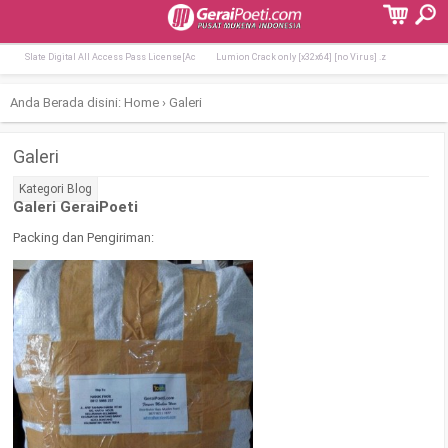
Terpopuler:
Lumion Crack + Product Key [Stable] [x64
Office 2026 Home & Business Lite Di
Slate Digital All Access Pass License[Ac
Lumion Crack only [x32x64] [no Virus] .z
Anda Berada disini:
Home
›
Galeri
Galeri
Kategori
Blog
Galeri GeraiPoeti
Packing dan Pengiriman: