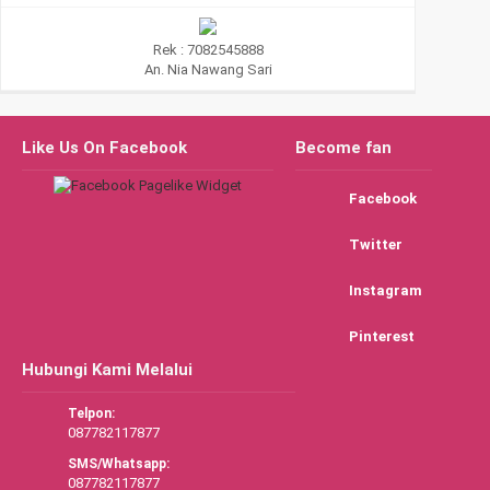
Rek : 7082545888
An. Nia Nawang Sari
Like Us On Facebook
Become fan
Facebook
Twitter
Instagram
Pinterest
Hubungi Kami Melalui
Telpon:
087782117877
SMS/Whatsapp:
087782117877