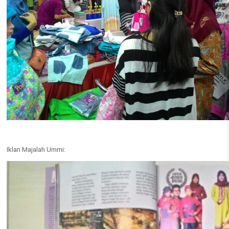
Iklan Majalah Ummi: