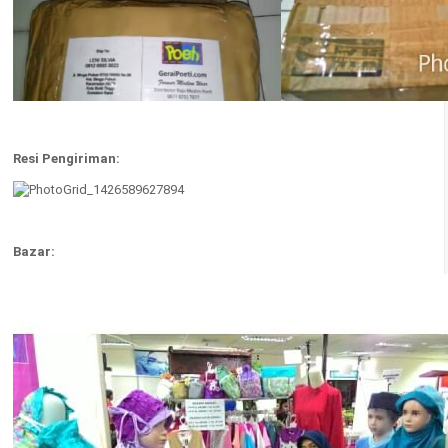
Resi Pengiriman:
Bazar: