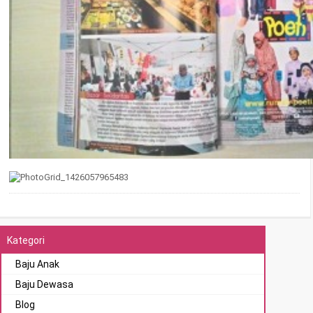
Kategori
Baju Anak
Baju Dewasa
Blog