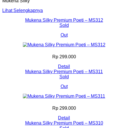
Mukena Silky
Lihat Selengkapnya
Mukena Silky Premium Poeti – MS312
Sold
Out
Rp 299.000
Detail
Mukena Silky Premium Poeti – MS311
Sold
Out
Rp 299.000
Detail
Mukena Silky Premium Poeti – MS310