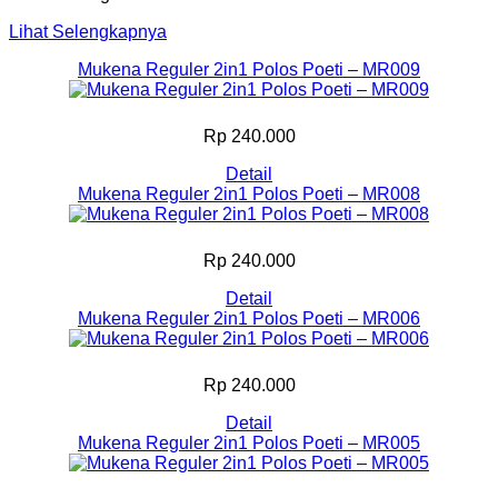
Lihat Selengkapnya
Mukena Reguler 2in1 Polos Poeti – MR009
Rp 240.000
Detail
Mukena Reguler 2in1 Polos Poeti – MR008
Rp 240.000
Detail
Mukena Reguler 2in1 Polos Poeti – MR006
Rp 240.000
Detail
Mukena Reguler 2in1 Polos Poeti – MR005