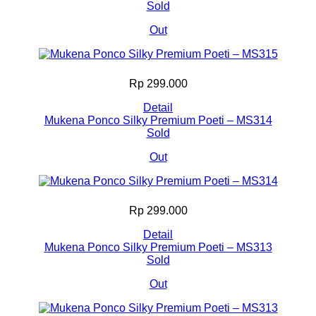
Sold
Out
Rp 299.000
Detail
Mukena Ponco Silky Premium Poeti – MS314
Sold
Out
Rp 299.000
Detail
Mukena Ponco Silky Premium Poeti – MS313
Sold
Out