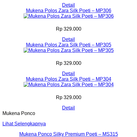
Detail
Mukena Polos Zara Silk Poeti – MP306
Rp 329.000
Detail
Mukena Polos Zara Silk Poeti – MP305
Rp 329.000
Detail
Mukena Polos Zara Silk Poeti – MP304
Rp 329.000
Detail
Mukena Ponco
Lihat Selengkapnya
Mukena Ponco Silky Premium Poeti – MS315