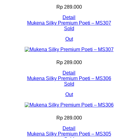
Rp 289.000
Detail
Mukena Silky Premium Poeti – MS307
Sold
Out
Rp 289.000
Detail
Mukena Silky Premium Poeti – MS306
Sold
Out
Rp 289.000
Detail
Mukena Silky Premium Poeti – MS305