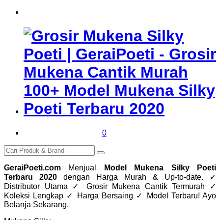
0
GeraiPoeti.com
Menjual
Model Mukena Silky Poeti
Terbaru 2020
dengan Harga Murah & Up-to-date. ✓
Distributor Utama ✓ Grosir Mukena Cantik Termurah ✓
Koleksi Lengkap ✓ Harga Bersaing ✓ Model Terbaru! Ayo
Belanja Sekarang.