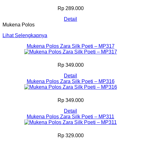
Rp 289.000
Detail
Mukena Polos
Lihat Selengkapnya
Mukena Polos Zara Silk Poeti – MP317
Rp 349.000
Detail
Mukena Polos Zara Silk Poeti – MP316
Rp 349.000
Detail
Mukena Polos Zara Silk Poeti – MP311
Rp 329.000