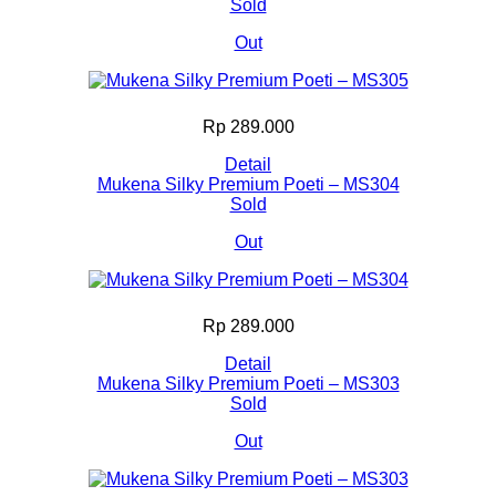
Sold
Out
Rp 289.000
Detail
Mukena Silky Premium Poeti – MS304
Sold
Out
Rp 289.000
Detail
Mukena Silky Premium Poeti – MS303
Sold
Out