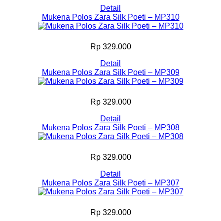
Detail
Mukena Polos Zara Silk Poeti – MP310
Rp 329.000
Detail
Mukena Polos Zara Silk Poeti – MP309
Rp 329.000
Detail
Mukena Polos Zara Silk Poeti – MP308
Rp 329.000
Detail
Mukena Polos Zara Silk Poeti – MP307
Rp 329.000