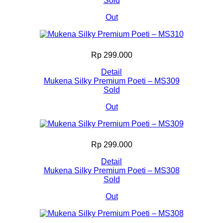
Sold
Out
Rp 299.000
Detail
Mukena Silky Premium Poeti – MS309
Sold
Out
Rp 299.000
Detail
Mukena Silky Premium Poeti – MS308
Sold
Out