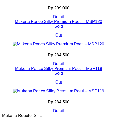
Rp 299.000
Detail
Mukena Ponco Silky Premium Poeti – MSP120
Sold
Out
Rp 284.500
Detail
Mukena Ponco Silky Premium Poeti – MSP119
Sold
Out
Rp 284.500
Detail
Mukena Reguler 2in1