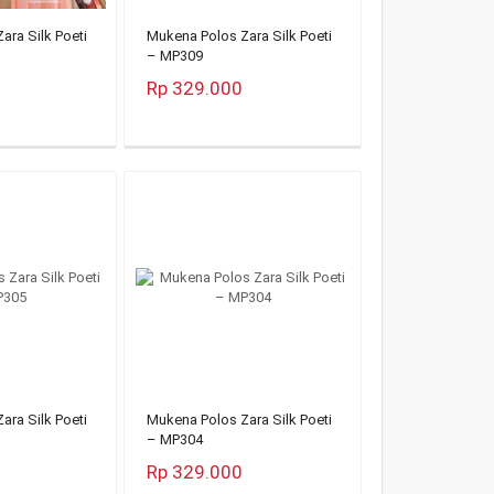
ara Silk Poeti
Mukena Polos Zara Silk Poeti
– MP309
Rp 329.000
ara Silk Poeti
Mukena Polos Zara Silk Poeti
– MP304
Rp 329.000