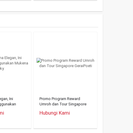
gan, Ini
Promo Program Reward
ggunakan
Umroh dan Tour Singapore
GeraiPoeti
mi
Hubungi Kami