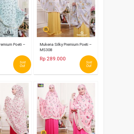
remium Poeti –
Mukena Silky Premium Poeti –
MS308
Rp 289.000
Sold
Sold
Out
Out