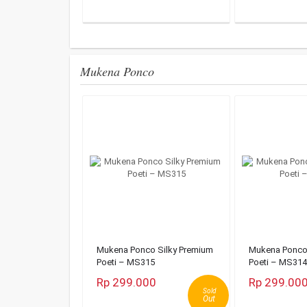
Mukena Ponco
Mukena Ponco Silky Premium
Mukena Ponco 
Poeti – MS315
Poeti – MS314
Rp 299.000
Rp 299.00
Sold
Out