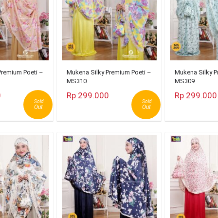
Premium Poeti –
Mukena Silky Premium Poeti –
Mukena Silky P
MS310
MS309
0
Rp 299.000
Rp 299.000
Sold
Sold
Out
Out