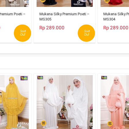
Premium Poeti –
Mukena Silky Premium Poeti –
Mukena Silky P
MS305
MS304
0
Rp 289.000
Rp 289.000
Sold
Sold
Out
Out