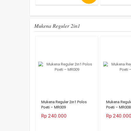
Mukena Reguler 2in1
Mukena Reguler 2in1 Polos
Mukena Regule
Poeti – MR009
Poeti – MR008
Rp 240.000
Rp 240.00