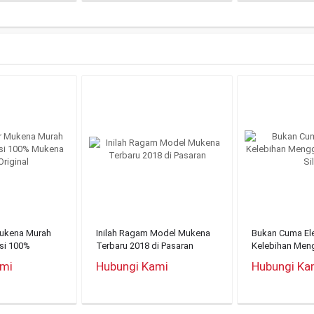
Mukena Murah
Inilah Ragam Model Mukena
Bukan Cuma Ele
nsi 100%
Terbaru 2018 di Pasaran
Kelebihan Men
riginal
Mukena Silky
ami
Hubungi Kami
Hubungi Ka