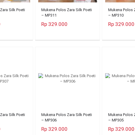
ara Silk Poeti
Mukena Polos Zara Silk Poeti
Mukena Polos Z
– MP311
– MP310
0
Rp 329.000
Rp 329.000
ara Silk Poeti
Mukena Polos Zara Silk Poeti
Mukena Polos Z
– MP306
– MP305
0
Rp 329.000
Rp 329.000