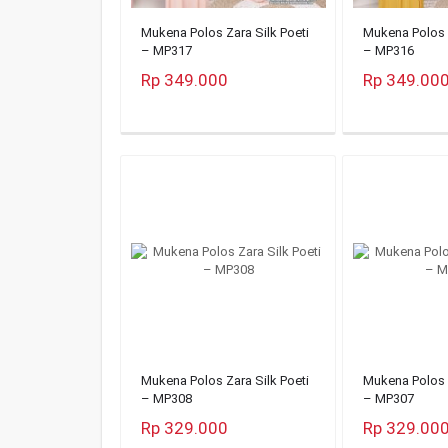
Mukena Polos Zara Silk Poeti
Mukena Polos Z
– MP317
– MP316
Rp 349.000
Rp 349.00
Mukena Polos Zara Silk Poeti
Mukena Polos Z
– MP308
– MP307
Rp 329.000
Rp 329.00