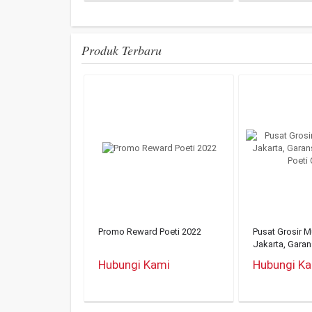
Produk Terbaru
Promo Reward Poeti 2022
Pusat Grosir 
Jakarta, Gara
Mukena Poeti O
Hubungi Kami
Hubungi K