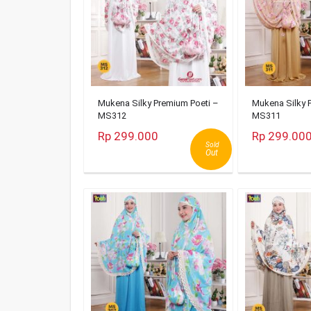
Mukena Silky Premium Poeti –
Mukena Silky 
MS312
MS311
Rp 299.000
Rp 299.00
Sold
Out