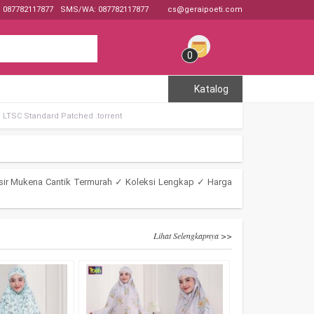
: 087782117877
SMS/WA: 087782117877
cs@geraipoeti.com
0
Katalog
e LTSC Standard Patched .tоrrеnt
sir Mukena Cantik Termurah ✓ Koleksi Lengkap ✓ Harga
Lihat Selengkapnya >>