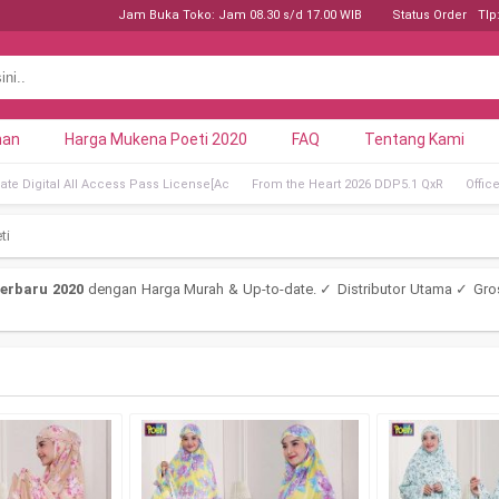
Jam Buka Toko: Jam 08.30 s/d 17.00 WIB
Status Order
Tlp
nan
Harga Mukena Poeti 2020
FAQ
Tentang Kami
ate Digital All Access Pass License[Ac
From the Heart 2026 DDP5.1 QxR
Offic
ti
erbaru 2020
dengan Harga Murah & Up-to-date. ✓ Distributor Utama ✓ Gro