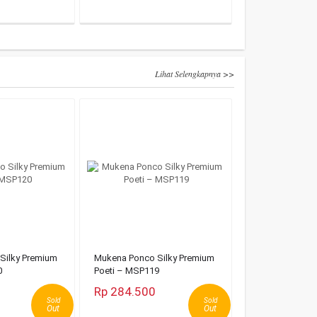
Lihat Selengkapnya >>
Silky Premium
Mukena Ponco Silky Premium
0
Poeti – MSP119
Rp 284.500
Sold
Sold
Out
Out