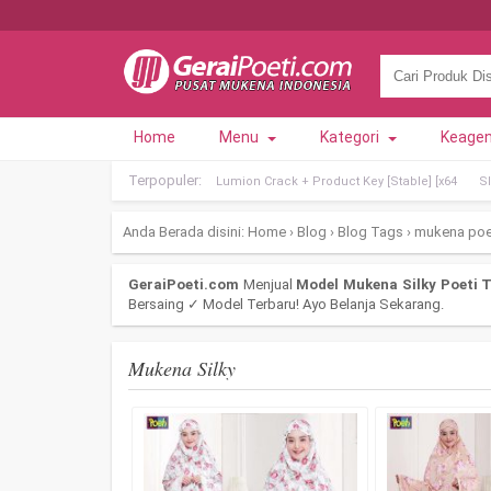
Home
Menu
Kategori
Keage
Terpopuler:
Lumion Crack + Product Key [Stable] [x64
Sl
Anda Berada disini:
Home
›
Blog
›
Blog Tags
›
mukena poe
GeraiPoeti.com
Menjual
Model Mukena Silky Poeti T
Bersaing ✓ Model Terbaru! Ayo Belanja Sekarang.
Mukena Silky