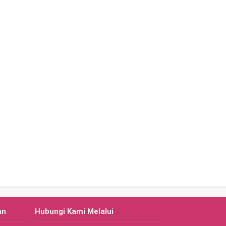
an
Hubungi Kami Melalui