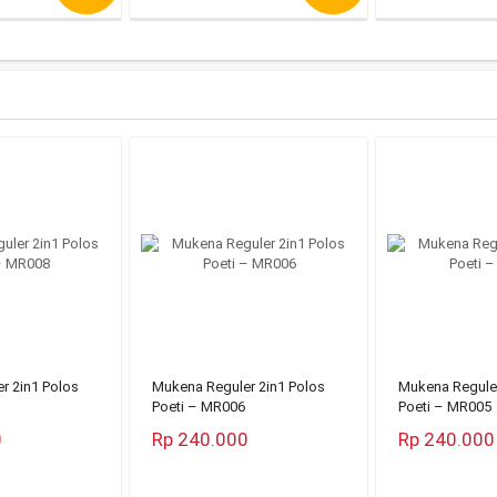
r 2in1 Polos
Mukena Reguler 2in1 Polos
Mukena Reguler
Poeti – MR006
Poeti – MR005
0
Rp 240.000
Rp 240.000