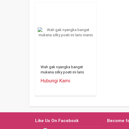
Wah gak nyangka banget
mukena silky poeti ini laris
manis
Hubungi Kami
Like Us On Facebook
Become f