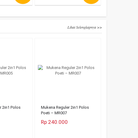
Lihat Selengkapnya >>
 2in1 Polos
Mukena Reguler 2in1 Polos
Poeti – MR007
Rp 240.000