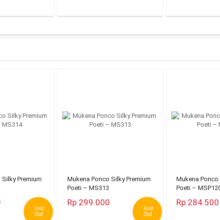
Silky Premium
Mukena Ponco Silky Premium
Mukena Ponco 
Poeti – MS313
Poeti – MSP12
0
Rp 299.000
Rp 284.500
Sold
Sold
Out
Out