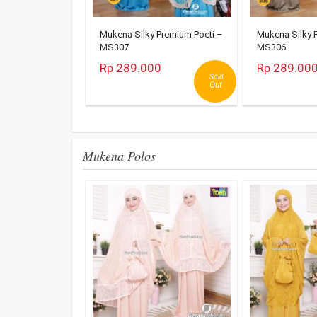
Mukena Silky Premium Poeti –
Mukena Silky 
MS307
MS306
Rp 289.000
Rp 289.00
Sold
Out
Mukena Polos