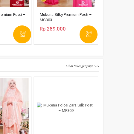
remium Poeti –
Mukena Silky Premium Poeti –
MS303
Rp 289.000
Sold
Sold
Out
Out
Lihat Selengkapnya >>