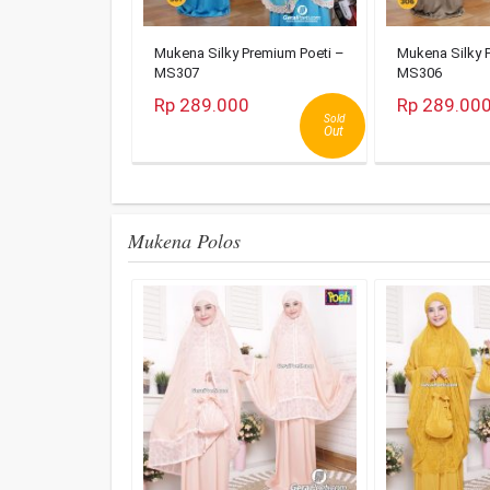
Mukena Silky Premium Poeti –
Mukena Silky 
MS307
MS306
Rp 289.000
Rp 289.00
Sold
Out
Mukena Polos