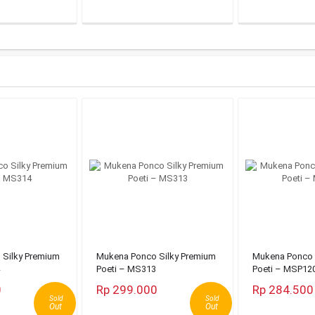
Silky Premium
Mukena Ponco Silky Premium
Mukena Ponco 
Poeti – MS313
Poeti – MSP12
0
Rp 299.000
Rp 284.500
Sold
Sold
Out
Out