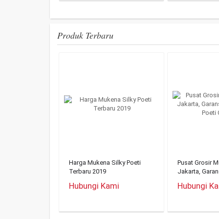
Produk Terbaru
Harga Mukena Silky Poeti
Pusat Grosir 
Terbaru 2019
Jakarta, Gara
Mukena Poeti O
Hubungi Kami
Hubungi K