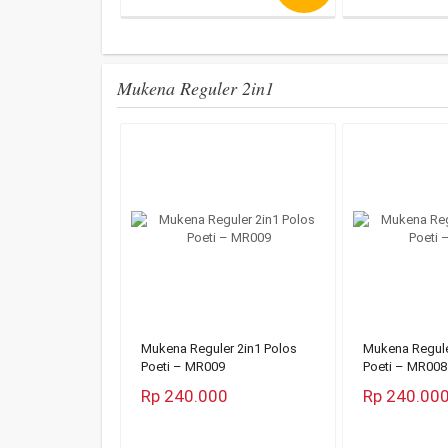
Mukena Reguler 2in1
Mukena Reguler 2in1 Polos
Mukena Regule
Poeti – MR009
Poeti – MR008
Rp 240.000
Rp 240.00