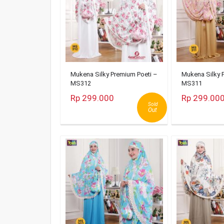
Mukena Silky Premium Poeti –
Mukena Silky 
MS312
MS311
Rp 299.000
Rp 299.00
Sold
Out