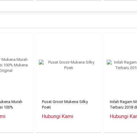
Mukena Murah
Pusat Grosir Mukena Silky
Inilah Ragam 
nsi 100%
Poeti
Terbaru 2018 d
riginal
ami
Hubungi Kami
Hubungi Ka