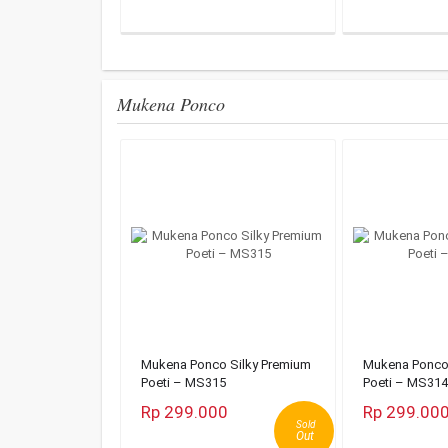
Mukena Ponco
Mukena Ponco Silky Premium
Mukena Ponco 
Poeti – MS315
Poeti – MS314
Rp 299.000
Rp 299.00
Sold
Out