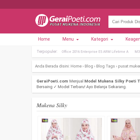
Home
Menu
Kategori
Keage
Terpopuler:
Office 2016 Enterprise E5 ARM Lifetime A
M36
Anda Berada disini:
Home
›
Blog
›
Blog Tags
›
pusat muke
GeraiPoeti.com
Menjual
Model Mukena Silky Poeti T
Bersaing ✓ Model Terbaru! Ayo Belanja Sekarang.
Mukena Silky