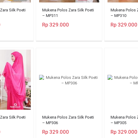
ara Silk Poeti
Mukena Polos Zara Silk Poeti
Mukena Polos Z
– MP311
– MP310
0
Rp 329.000
Rp 329.000
ara Silk Poeti
Mukena Polos Zara Silk Poeti
Mukena Polos Z
– MP306
– MP305
0
Rp 329.000
Rp 329.000