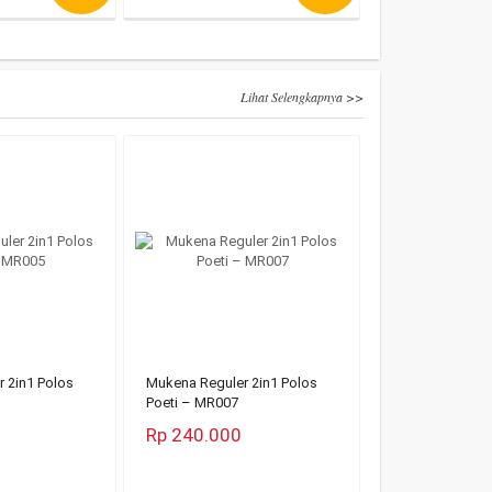
Lihat Selengkapnya >>
 2in1 Polos
Mukena Reguler 2in1 Polos
Poeti – MR007
Rp 240.000