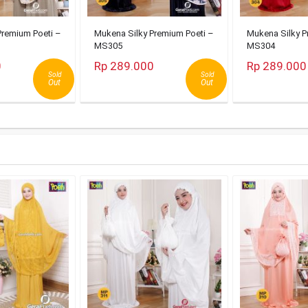
Premium Poeti –
Mukena Silky Premium Poeti –
Mukena Silky P
MS305
MS304
0
Rp 289.000
Rp 289.000
Sold
Sold
Out
Out