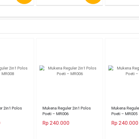
r 2in1 Polos
Mukena Reguler 2in1 Polos
Mukena Reguler
Poeti – MR006
Poeti – MR005
0
Rp 240.000
Rp 240.000