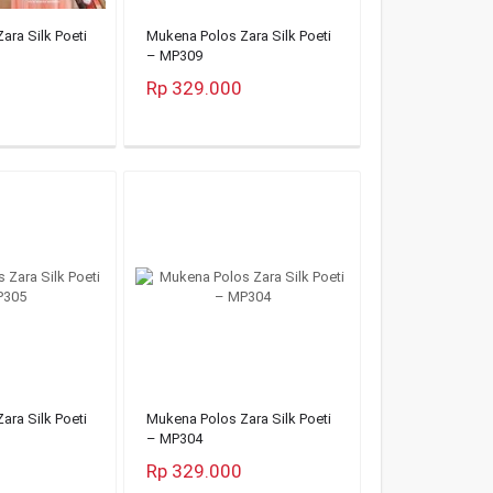
ara Silk Poeti
Mukena Polos Zara Silk Poeti
– MP309
Rp 329.000
ara Silk Poeti
Mukena Polos Zara Silk Poeti
– MP304
Rp 329.000