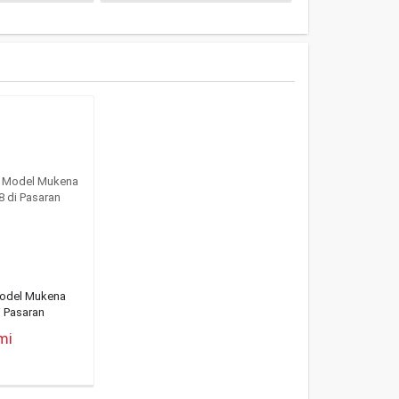
Model Mukena
i Pasaran
mi