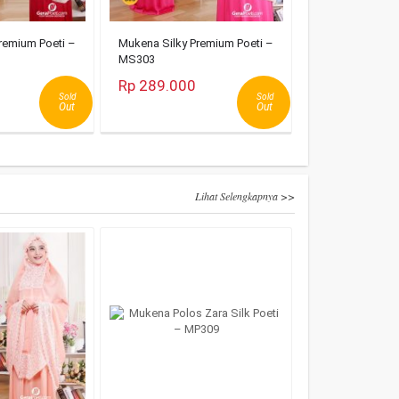
remium Poeti –
Mukena Silky Premium Poeti –
MS303
Rp 289.000
Sold
Sold
Out
Out
Lihat Selengkapnya >>