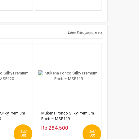
Lihat Selengkapnya >>
Silky Premium
Mukena Ponco Silky Premium
0
Poeti – MSP119
Rp 284.500
Sold
Sold
Out
Out