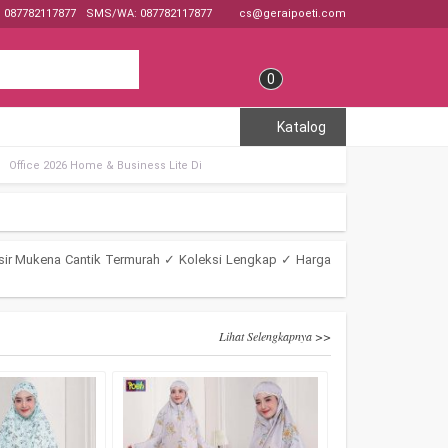
: 087782117877
SMS/WA: 087782117877
cs@geraipoeti.com
0
Katalog
Office 2026 Home & Business Lite Di
sir Mukena Cantik Termurah ✓ Koleksi Lengkap ✓ Harga
Lihat Selengkapnya >>