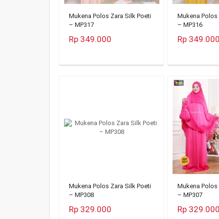
Mukena Polos Zara Silk Poeti
Mukena Polos Z
– MP317
– MP316
Rp 349.000
Rp 349.00
Mukena Polos Zara Silk Poeti
Mukena Polos Z
– MP308
– MP307
Rp 329.000
Rp 329.00