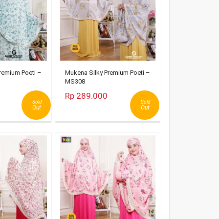
remium Poeti –
Mukena Silky Premium Poeti –
MS308
Rp 289.000
Sold
Sold
Out
Out