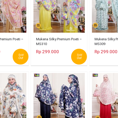
Premium Poeti –
Mukena Silky Premium Poeti –
Mukena Silky P
MS310
MS309
0
Rp 299.000
Rp 299.000
Sold
Sold
Out
Out