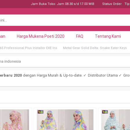
Jam Buka Toko: Jam 08.30 s/d 17.00 WIB
Status Order
Tlp
nan
Harga Mukena Poeti 2020
FAQ
Tentang Kami
5 Professional Plus Installer EXE Ins
Metal Gear Solid Delta: Snake Eater Keys
na indonesia
erbaru 2020
dengan Harga Murah & Up-to-date. ✓ Distributor Utama ✓ Gro