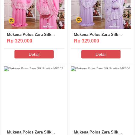
Mukena Polos Zara Silk
Mukena Polos Zara Silk
Poeti – MP309
Poeti – MP308
Rp 329.000
Rp 329.000
Detail
Detail
Mukena Polos Zara Silk
Mukena Polos Zara Silk