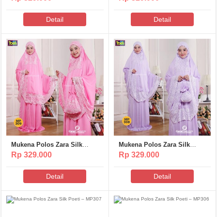
Detail
Detail
Mukena Polos Zara Silk
Mukena Polos Zara Silk
Poeti – MP309
Poeti – MP308
Rp 329.000
Rp 329.000
Detail
Detail