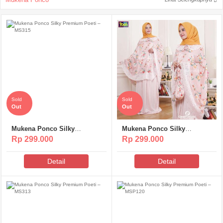
Sold
Sold
Out
Out
Mukena Ponco Silky
Mukena Ponco Silky
Premium Poeti – MS315
Premium Poeti – MS314
Rp 299.000
Rp 299.000
Detail
Detail