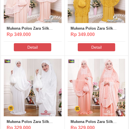
Mukena Polos Zara Silk
Mukena Polos Zara Silk
Poeti – MP317
Poeti – MP316
Rp 349.000
Rp 349.000
Detail
Detail
Mukena Polos Zara Silk
Mukena Polos Zara Silk
Poeti – MP311
Poeti – MP310
Rp 329.000
Rp 329.000