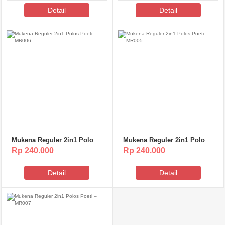
Detail
Detail
Mukena Reguler 2in1 Polos
Mukena Reguler 2in1 Polos
Poeti – MR006
Poeti – MR005
Rp 240.000
Rp 240.000
Detail
Detail