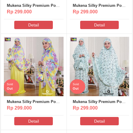
Mukena Silky Premium Poeti
Mukena Silky Premium Poeti
– MS312
– MS311
Rp 299.000
Rp 299.000
Detail
Detail
Sold
Sold
Out
Out
Mukena Silky Premium Poeti
Mukena Silky Premium Poeti
– MS310
– MS309
Rp 299.000
Rp 299.000
Detail
Detail