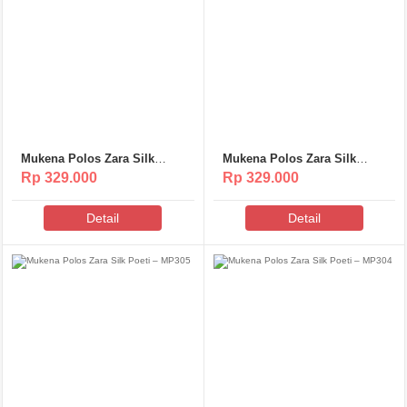
Mukena Polos Zara Silk
Mukena Polos Zara Silk
Poeti – MP307
Poeti – MP306
Rp 329.000
Rp 329.000
Detail
Detail