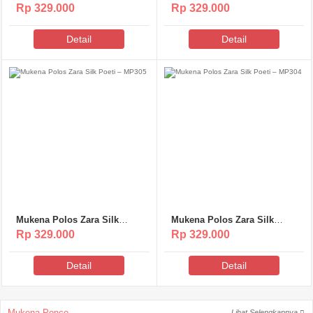
Poeti – MP307
Poeti – MP306
Rp 329.000
Rp 329.000
Detail
Detail
Mukena Polos Zara Silk
Mukena Polos Zara Silk
Poeti – MP305
Poeti – MP304
Rp 329.000
Rp 329.000
Detail
Detail
Mukena Ponco
Lihat Selengkapnya