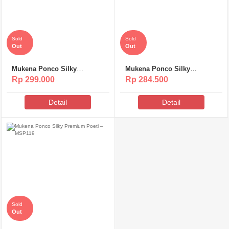
Sold
Sold
Out
Out
Mukena Ponco Silky
Mukena Ponco Silky
Premium Poeti – MS313
Premium Poeti – MSP120
Rp 299.000
Rp 284.500
Detail
Detail
Sold
Out