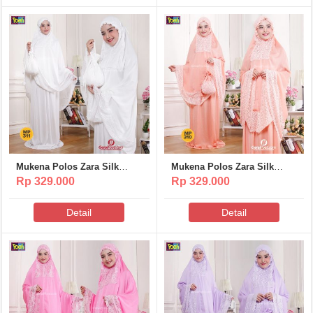
Mukena Polos Zara Silk
Mukena Polos Zara Silk
Poeti – MP311
Poeti – MP310
Rp 329.000
Rp 329.000
Detail
Detail