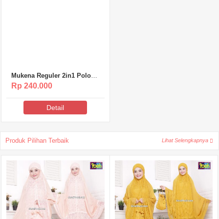
Mukena Reguler 2in1 Polos
Poeti – MR007
Rp 240.000
Detail
Produk Pilihan Terbaik
Lihat Selengkapnya