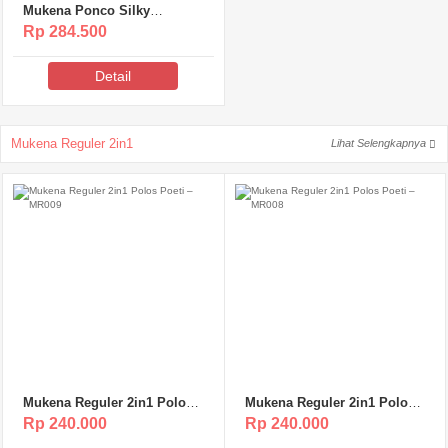
Mukena Ponco Silky
Premium Poeti – MSP119
Rp 284.500
Detail
Mukena Reguler 2in1
Lihat Selengkapnya
Mukena Reguler 2in1 Polos
Mukena Reguler 2in1 Polos
Poeti – MR009
Poeti – MR008
Rp 240.000
Rp 240.000