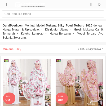
0
GeraiPoeti.com
Menjual
Model Mukena Silky Poeti Terbaru 2020
dengan
Harga Murah & Up-to-date. ✓ Distributor Utama ✓ Grosir Mukena Cantik
Termurah ✓ Koleksi Lengkap ✓ Harga Bersaing ✓ Model Terbaru! Ayo
Belanja Sekarang.
Mukena Silky
Lihat Selengkapnya
Sold
Sold
Out
Out