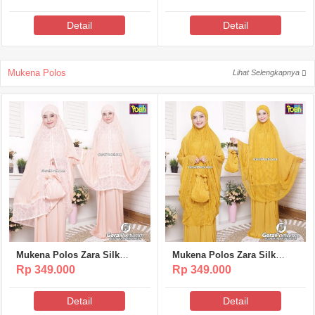
Detail
Detail
Mukena Polos
Lihat Selengkapnya
Mukena Polos Zara Silk
Mukena Polos Zara Silk
Poeti – MP317
Poeti – MP316
Rp 349.000
Rp 349.000
Detail
Detail