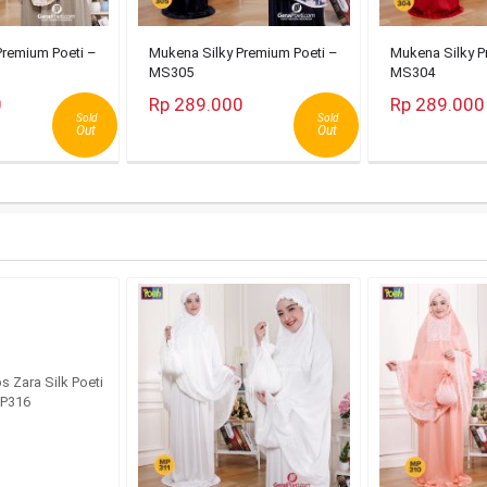
Premium Poeti –
Mukena Silky Premium Poeti –
Mukena Silky P
MS305
MS304
0
Rp 289.000
Rp 289.000
Sold
Sold
Out
Out