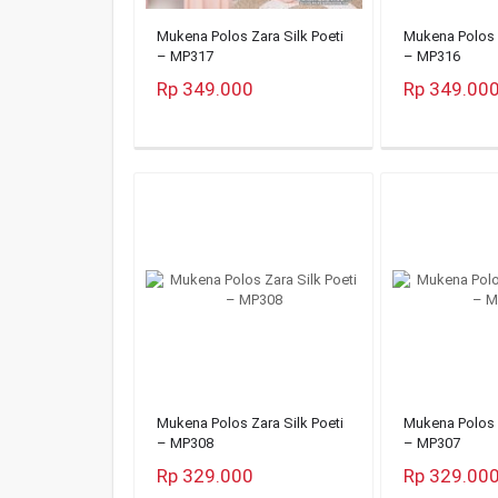
Mukena Polos Zara Silk Poeti
Mukena Polos Z
– MP317
– MP316
Rp 349.000
Rp 349.00
Mukena Polos Zara Silk Poeti
Mukena Polos Z
– MP308
– MP307
Rp 329.000
Rp 329.00