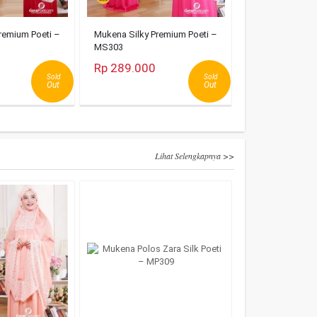
remium Poeti –
Mukena Silky Premium Poeti –
MS303
Rp 289.000
Sold
Sold
Out
Out
Lihat Selengkapnya >>