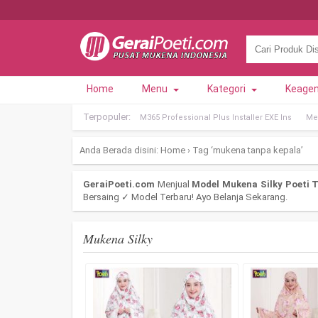
Home
Menu
Kategori
Keage
Terpopuler:
M365 Professional Plus Installer EXE Ins
Met
Anda Berada disini:
Home
›
Tag ‘mukena tanpa kepala’
GeraiPoeti.com
Menjual
Model Mukena Silky Poeti T
Bersaing ✓ Model Terbaru! Ayo Belanja Sekarang.
Mukena Silky