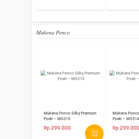
Mukena Ponco
Mukena Ponco Silky Premium
Mukena Ponco 
Poeti – MS315
Poeti – MS314
Rp 299.000
Rp 299.00
Sold
Out