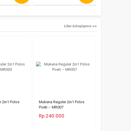
Lihat Selengkapnya >>
 2in1 Polos
Mukena Reguler 2in1 Polos
Poeti – MR007
Rp 240.000