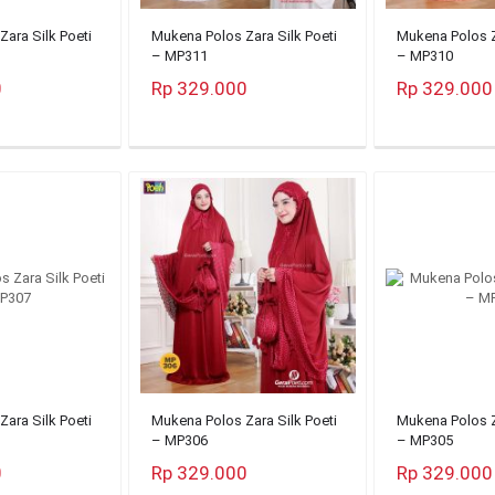
ara Silk Poeti
Mukena Polos Zara Silk Poeti
Mukena Polos Z
– MP311
– MP310
0
Rp 329.000
Rp 329.000
ara Silk Poeti
Mukena Polos Zara Silk Poeti
Mukena Polos Z
– MP306
– MP305
0
Rp 329.000
Rp 329.000