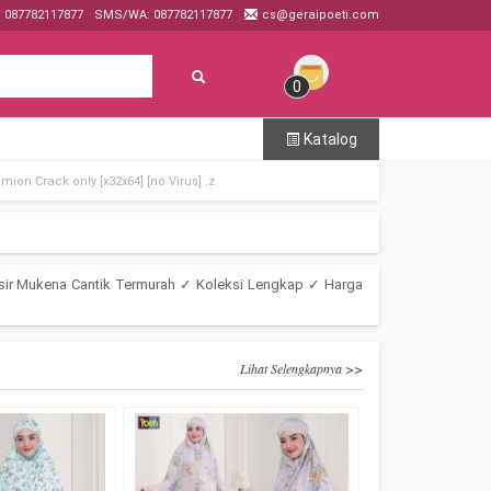
: 087782117877
SMS/WA: 087782117877
cs@geraipoeti.com
0
Katalog
mion Crack only [x32x64] [no Virus] .z
sir Mukena Cantik Termurah ✓ Koleksi Lengkap ✓ Harga
Lihat Selengkapnya >>