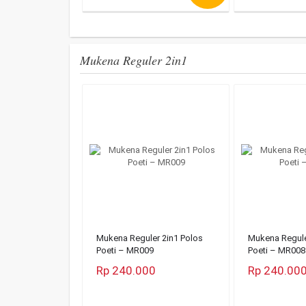
Mukena Reguler 2in1
Mukena Reguler 2in1 Polos
Mukena Regule
Poeti – MR009
Poeti – MR008
Rp 240.000
Rp 240.00