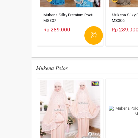
Mukena Silky Premium Poeti –
Mukena Silky 
MS307
MS306
Rp 289.000
Rp 289.00
Sold
Out
Mukena Polos