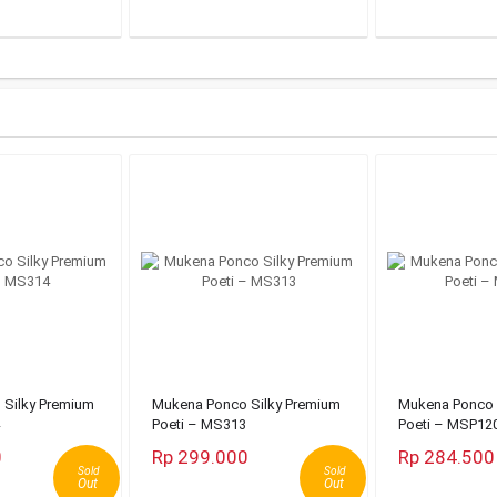
Silky Premium
Mukena Ponco Silky Premium
Mukena Ponco 
Poeti – MS313
Poeti – MSP12
0
Rp 299.000
Rp 284.500
Sold
Sold
Out
Out