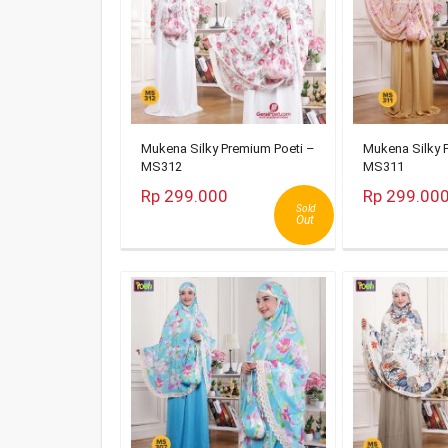
Mukena Silky Premium Poeti –
Mukena Silky 
MS312
MS311
Rp 299.000
Rp 299.00
Sold
Out