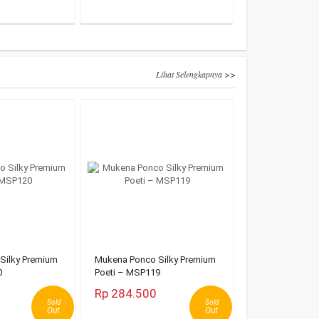
Lihat Selengkapnya >>
Silky Premium
Mukena Ponco Silky Premium
0
Poeti – MSP119
Rp 284.500
Sold
Sold
Out
Out