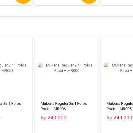
r 2in1 Polos
Mukena Reguler 2in1 Polos
Mukena Reguler
Poeti – MR006
Poeti – MR005
0
Rp 240.000
Rp 240.000