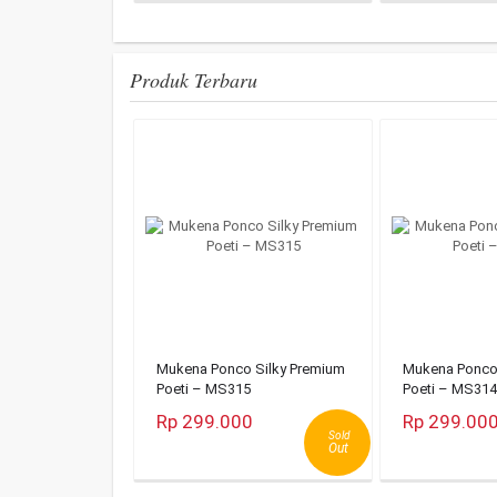
Produk Terbaru
Mukena Ponco Silky Premium
Mukena Ponco 
Poeti – MS315
Poeti – MS314
Rp 299.000
Rp 299.00
Sold
Out