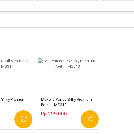
Silky Premium
Mukena Ponco Silky Premium
Poeti – MS313
0
Rp 299.000
Sold
Sold
Out
Out