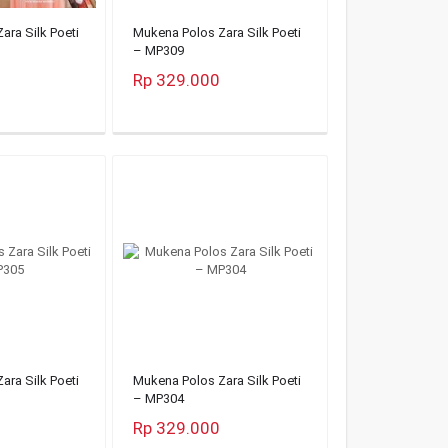
ara Silk Poeti
Mukena Polos Zara Silk Poeti
– MP309
Rp 329.000
ara Silk Poeti
Mukena Polos Zara Silk Poeti
– MP304
Rp 329.000