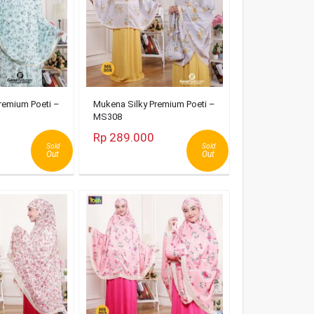
remium Poeti –
Mukena Silky Premium Poeti –
MS308
Rp 289.000
Sold
Sold
Out
Out