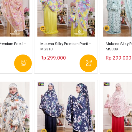
Premium Poeti –
Mukena Silky Premium Poeti –
Mukena Silky P
MS310
MS309
0
Rp 299.000
Rp 299.000
Sold
Sold
Out
Out