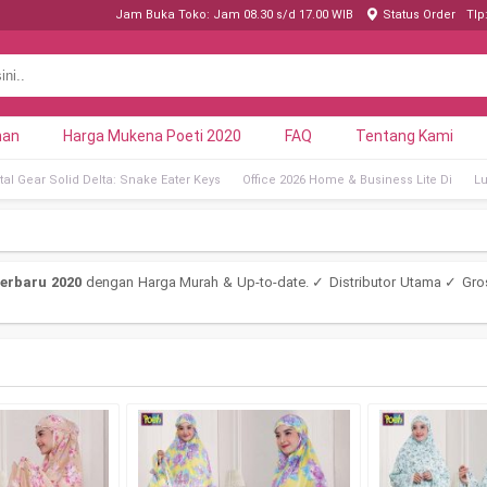
Jam Buka Toko: Jam 08.30 s/d 17.00 WIB
Status Order
Tlp
nan
Harga Mukena Poeti 2020
FAQ
Tentang Kami
al Gear Solid Delta: Snake Eater Keys
Office 2026 Home & Business Lite Di
Lu
erbaru 2020
dengan Harga Murah & Up-to-date. ✓ Distributor Utama ✓ Gro