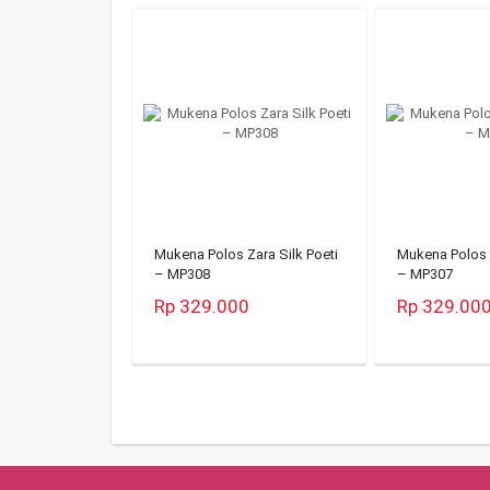
Mukena Polos Zara Silk Poeti
Mukena Polos Z
– MP308
– MP307
Rp 329.000
Rp 329.00