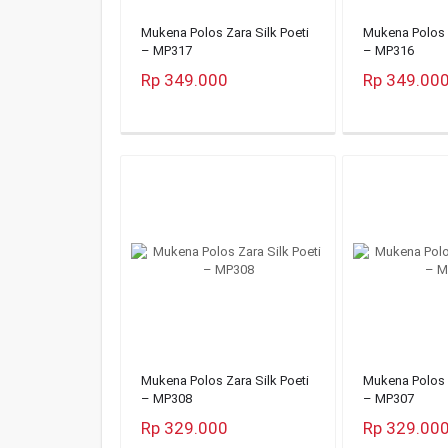
Mukena Polos Zara Silk Poeti
Mukena Polos Z
– MP317
– MP316
Rp 349.000
Rp 349.00
Mukena Polos Zara Silk Poeti
Mukena Polos Z
– MP308
– MP307
Rp 329.000
Rp 329.00