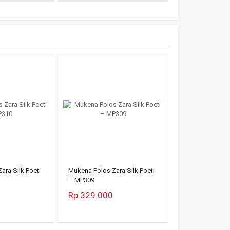
ara Silk Poeti
Mukena Polos Zara Silk Poeti
– MP309
Rp 329.000