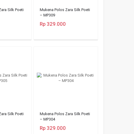
ara Silk Poeti
Mukena Polos Zara Silk Poeti
– MP309
Rp 329.000
ara Silk Poeti
Mukena Polos Zara Silk Poeti
– MP304
Rp 329.000