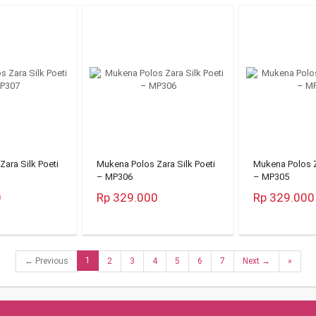
ara Silk Poeti
Mukena Polos Zara Silk Poeti
Mukena Polos Z
– MP306
– MP305
0
Rp 329.000
Rp 329.000
1
← Previous
2
3
4
5
6
7
Next →
»