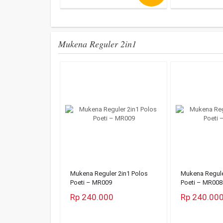
Mukena Reguler 2in1
Mukena Reguler 2in1 Polos
Mukena Regule
Poeti – MR009
Poeti – MR008
Rp 240.000
Rp 240.00