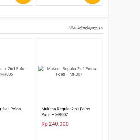
Lihat Selengkapnya >>
 2in1 Polos
Mukena Reguler 2in1 Polos
Poeti – MR007
Rp 240.000