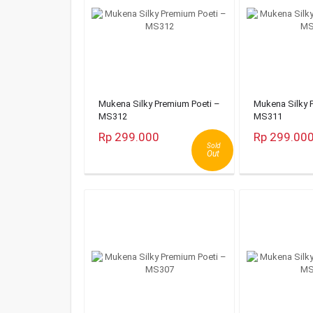
Mukena Silky Premium Poeti –
Mukena Silky 
MS312
MS311
Rp 299.000
Rp 299.00
Sold
Out