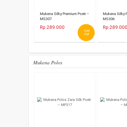
Mukena Silky Premium Poeti –
Mukena Silky 
MS307
MS306
Rp 289.000
Rp 289.00
Sold
Out
Mukena Polos