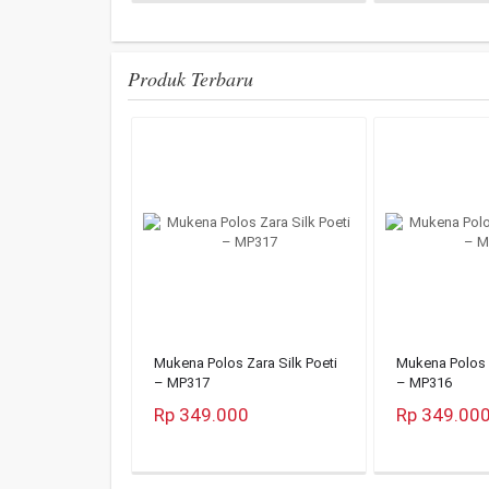
Produk Terbaru
Mukena Polos Zara Silk Poeti
Mukena Polos Z
– MP317
– MP316
Rp 349.000
Rp 349.00