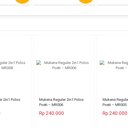
r 2in1 Polos
Mukena Reguler 2in1 Polos
Mukena Reguler
Poeti – MR006
Poeti – MR005
0
Rp 240.000
Rp 240.000