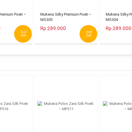
Premium Poeti –
Mukena Silky Premium Poeti –
Mukena Silky P
MS305
MS304
0
Rp 289.000
Rp 289.000
Sold
Sold
Out
Out