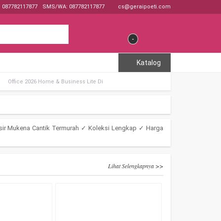
: 087782117877
SMS/WA: 087782117877
cs@geraipoeti.com
-
Katalog
Office 2026 Home & Business Lite Di
sir Mukena Cantik Termurah ✓ Koleksi Lengkap ✓ Harga
Lihat Selengkapnya >>