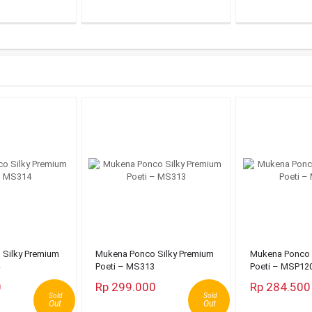
Silky Premium
Mukena Ponco Silky Premium
Mukena Ponco 
Poeti – MS313
Poeti – MSP12
0
Rp 299.000
Rp 284.500
Sold
Sold
Out
Out