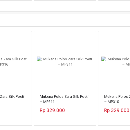
ara Silk Poeti
Mukena Polos Zara Silk Poeti
Mukena Polos Z
– MP311
– MP310
0
Rp 329.000
Rp 329.000