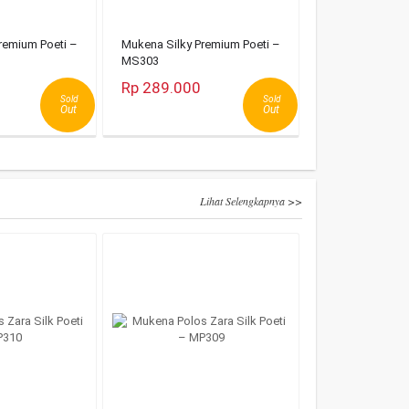
remium Poeti –
Mukena Silky Premium Poeti –
MS303
Rp 289.000
Sold
Sold
Out
Out
Lihat Selengkapnya >>