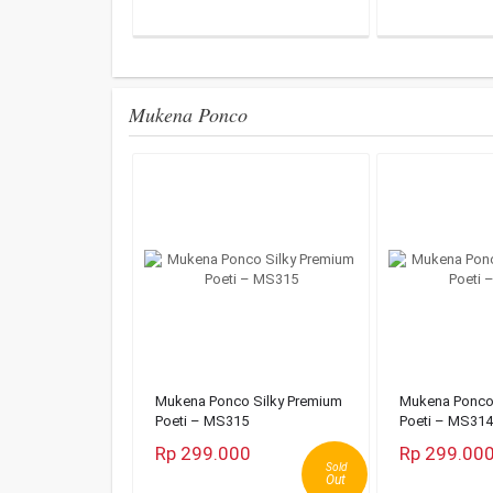
Mukena Ponco
Mukena Ponco Silky Premium
Mukena Ponco 
Poeti – MS315
Poeti – MS314
Rp 299.000
Rp 299.00
Sold
Out