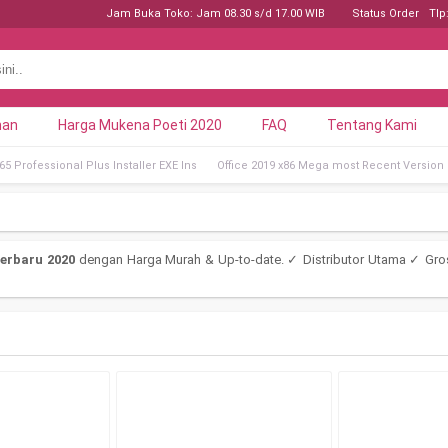
Jam Buka Toko: Jam 08.30 s/d 17.00 WIB
Status Order
Tlp
nan
Harga Mukena Poeti 2020
FAQ
Tentang Kami
5 Professional Plus Installer EXE Ins
Office 2019 x86 Mega most Recent Version
erbaru 2020
dengan Harga Murah & Up-to-date. ✓ Distributor Utama ✓ Gro