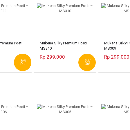
Premium Poeti –
Mukena Silky Premium Poeti –
Mukena Silky P
MS310
MS309
0
Rp 299.000
Rp 299.000
Sold
Sold
Out
Out