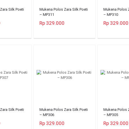
ara Silk Poeti
Mukena Polos Zara Silk Poeti
Mukena Polos Z
– MP311
– MP310
0
Rp 329.000
Rp 329.000
ara Silk Poeti
Mukena Polos Zara Silk Poeti
Mukena Polos Z
– MP306
– MP305
0
Rp 329.000
Rp 329.000