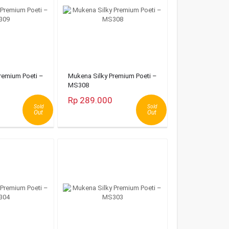
remium Poeti –
Mukena Silky Premium Poeti –
MS308
Rp 289.000
Sold
Sold
Out
Out