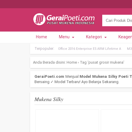
Home
Menu
Kategori
Keage
Terpopuler:
Office 2016 Enterprise E5 ARM Lifetime A
M36
Anda Berada disini:
Home
›
Tag ‘pusat grosir mukena’
GeraiPoeti.com
Menjual
Model Mukena Silky Poeti T
Bersaing ✓ Model Terbaru! Ayo Belanja Sekarang.
Mukena Silky