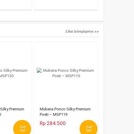
Lihat Selengkapnya >>
Silky Premium
Mukena Ponco Silky Premium
0
Poeti – MSP119
Rp 284.500
Sold
Sold
Out
Out