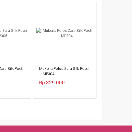
ara Silk Poeti
Mukena Polos Zara Silk Poeti
– MP304
Rp 329.000