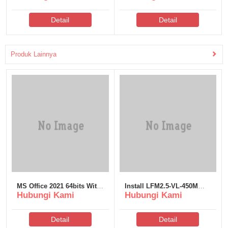
Detail
Detail
Produk Lainnya
MS Office 2021 64bits With
Install LFM2.5-VL-450M
Hubungi Kami
Hubungi Kami
Activator Install Package
Full Method
Insider No TPM Required
[Yify]
Detail
Detail