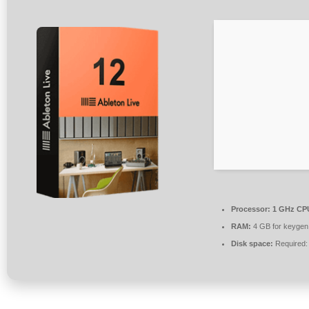
Processor:
1 GHz CPU
RAM:
4 GB for keygen
Disk space:
Required: