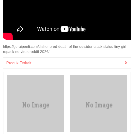
https://geraipoeti.com/dishonored-death-of-the-outsider-crack-status-tiny-girl-
repack-no-virus-reddit-2026/
Produk Terkait