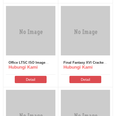
Office LTSC ISO Image
Final Fantasy XVI Cracked
Hubungi Kami
Hubungi Kami
directly Super-Lite Express
Update Skidrow Crack
Installer Code
Save Fix
Detail
Detail