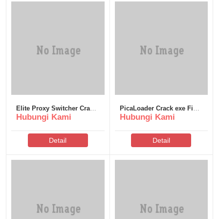
Elite Proxy Switcher Crack
PicaLoader Crack exe Final
Hubungi Kami
Hubungi Kami
+ Product Key [100%
Patch Instant
Worked] .zip
Detail
Detail