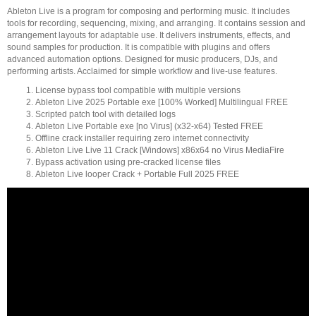
Ableton Live is a program for composing and performing music. It includes
tools for recording, sequencing, mixing, and arranging. It contains session and
arrangement layouts for adaptable use. It delivers instruments, effects, and
sound samples for production. It is compatible with plugins and offers
advanced automation options. Designed for music producers, DJs, and
performing artists. Acclaimed for simple workflow and live-use features.
License bypass tool compatible with multiple versions
Ableton Live 2025 Portable exe [100% Worked] Multilingual FREE
Scripted patch tool with detailed logs
Ableton Live Portable exe [no Virus] (x32-x64) Tested FREE
Offline crack installer requiring zero internet connectivity
Ableton Live Live 11 Crack [Windows] x86x64 no Virus MediaFire
Bypass activation using pre-cracked license files
Ableton Live looper Crack + Portable Full 2025 FREE