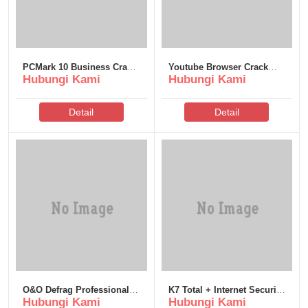
PCMark 10 Business Crack
Youtube Browser Crack
Hubungi Kami
Hubungi Kami
+ Activator [Stable] Bypass
only [Lifetime] (x86x64)
[100% Worked]
Detail
Detail
O&O Defrag Professional
K7 Total + Internet Security
Hubungi Kami
Hubungi Kami
Edition Crack tool x86x64
Crack Clean