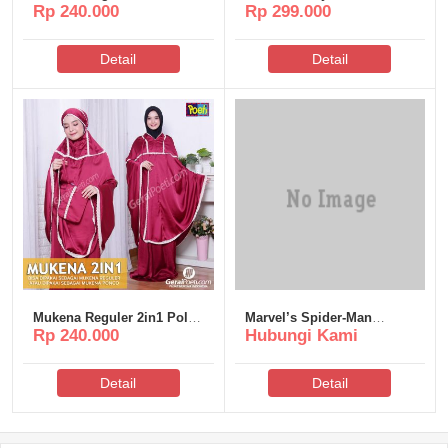
Rp 240.000
Rp 299.000
Poeti – MR005
Poeti – MS312
Detail
Detail
Mukena Reguler 2in1 Polos
Marvel’s Spider-Man
Rp 240.000
Hubungi Kami
Poeti – MR006
Remastered Cracked
Updated MEGA
Detail
Detail