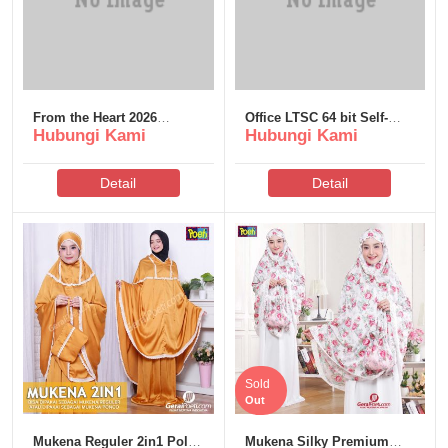
From the Heart 2026
Office LTSC 64 bit Self-
Hubungi Kami
Hubungi Kami
DDP5.1 QxR
Activated Without
Bloatware [Monarch]
Detail
Detail
Sold
Out
Mukena Reguler 2in1 Polos
Mukena Silky Premium