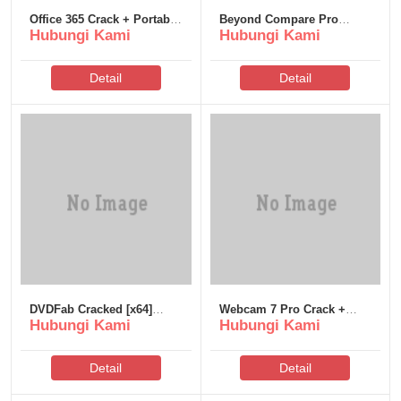
Office 365 Crack + Portable
Beyond Compare Pro
Hubungi Kami
Hubungi Kami
[Latest] [x32x64]
Edition License[Activated]
[no Virus] [Final] 2026
Detail
Detail
DVDFab Cracked [x64]
Webcam 7 Pro Crack +
Hubungi Kami
Hubungi Kami
GitHub
License Key [Patch]
[Windows] gDrive
Detail
Detail