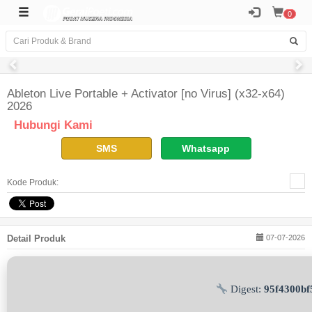
0
Ableton Live Portable + Activator [no Virus] (x32-x64)
2026
Hubungi Kami
SMS
Whatsapp
Kode Produk:
Detail Produk
07-07-2026
Digest:
95f4300b