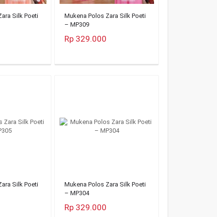
ara Silk Poeti
Mukena Polos Zara Silk Poeti
– MP309
Rp 329.000
ara Silk Poeti
Mukena Polos Zara Silk Poeti
– MP304
Rp 329.000