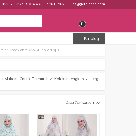
: 087782117877
SMS/WA: 087782117877
cs@geraipoeti.com
0
Katalog
mion Crack only [x32x64] [no Virus] .z
sir Mukena Cantik Termurah ✓ Koleksi Lengkap ✓ Harga
Lihat Selengkapnya >>