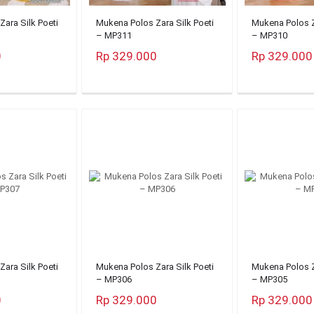
ara Silk Poeti
Mukena Polos Zara Silk Poeti
Mukena Polos Z
– MP311
– MP310
0
Rp 329.000
Rp 329.000
ara Silk Poeti
Mukena Polos Zara Silk Poeti
Mukena Polos Z
– MP306
– MP305
0
Rp 329.000
Rp 329.000