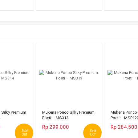
Silky Premium
Mukena Ponco Silky Premium
Mukena Ponco 
Poeti – MS313
Poeti – MSP12
0
Rp 299.000
Rp 284.500
Sold
Sold
Out
Out