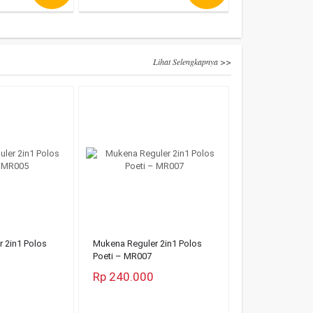
Lihat Selengkapnya >>
 2in1 Polos
Mukena Reguler 2in1 Polos
Poeti – MR007
Rp 240.000