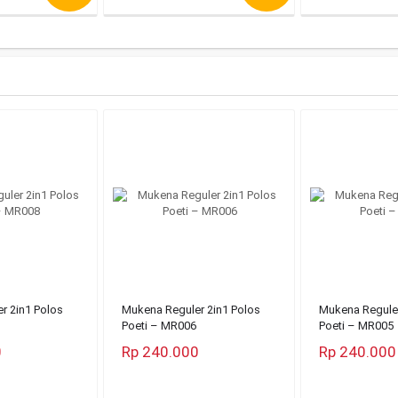
r 2in1 Polos
Mukena Reguler 2in1 Polos
Mukena Reguler
Poeti – MR006
Poeti – MR005
0
Rp 240.000
Rp 240.000