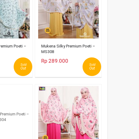
remium Poeti –
Mukena Silky Premium Poeti –
MS308
Rp 289.000
Sold
Sold
Out
Out