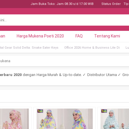
Jam Buka Toko: Jam 08.30 s/d 17.00 WIB
Status Order
Tlp
nan
Harga Mukena Poeti 2020
FAQ
Tentang Kami
al Gear Solid Delta: Snake Eater Keys
Office 2026 Home & Business Lite Di
Lu
mukena
erbaru 2020
dengan Harga Murah & Up-to-date. ✓ Distributor Utama ✓ Gro