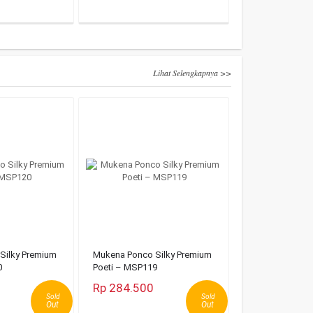
Lihat Selengkapnya >>
Silky Premium
Mukena Ponco Silky Premium
0
Poeti – MSP119
Rp 284.500
Sold
Sold
Out
Out