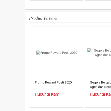
Produk Terbaru
Promo Reward Poeti 2020
Segera Berga
Agen dan Rese
Hubungi Kami
Hubungi K