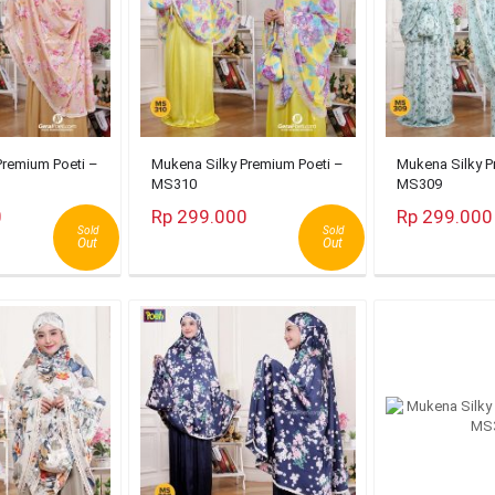
Premium Poeti –
Mukena Silky Premium Poeti –
Mukena Silky P
MS310
MS309
0
Rp 299.000
Rp 299.000
Sold
Sold
Out
Out