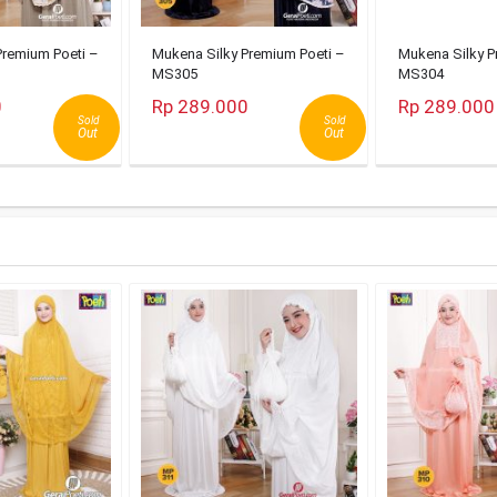
Premium Poeti –
Mukena Silky Premium Poeti –
Mukena Silky P
MS305
MS304
0
Rp 289.000
Rp 289.000
Sold
Sold
Out
Out