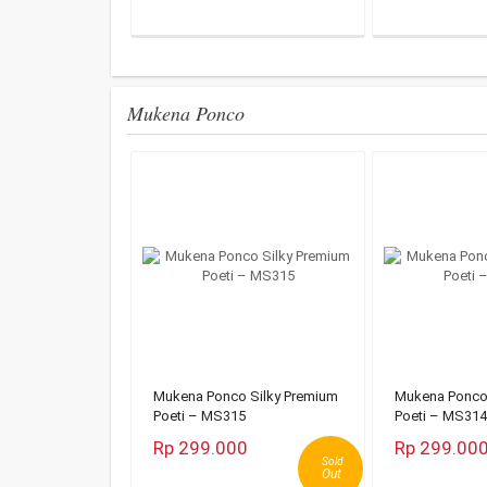
Mukena Ponco
Mukena Ponco Silky Premium
Mukena Ponco 
Poeti – MS315
Poeti – MS314
Rp 299.000
Rp 299.00
Sold
Out