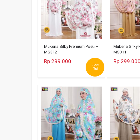
Mukena Silky Premium Poeti –
Mukena Silky 
MS312
MS311
Rp 299.000
Rp 299.00
Sold
Out