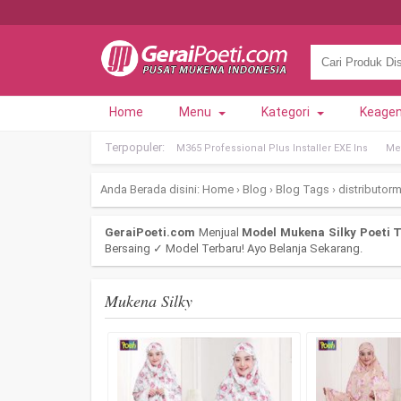
Home
Menu
Kategori
Keage
Terpopuler:
M365 Professional Plus Installer EXE Ins
Met
Anda Berada disini:
Home
›
Blog
›
Blog Tags
›
distributor
GeraiPoeti.com
Menjual
Model Mukena Silky Poeti T
Bersaing ✓ Model Terbaru! Ayo Belanja Sekarang.
Mukena Silky