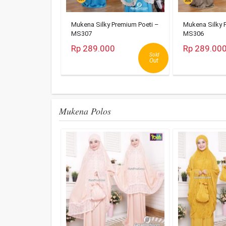
Mukena Silky Premium Poeti –
Mukena Silky 
MS307
MS306
Rp 289.000
Rp 289.00
Sold
Out
Mukena Polos