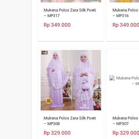
Mukena Polos Zara Silk Poeti
Mukena Polos Z
– MP317
– MP316
Rp 349.000
Rp 349.00
Mukena Polos Zara Silk Poeti
Mukena Polos Z
– MP308
– MP307
Rp 329.000
Rp 329.00