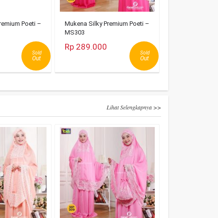
remium Poeti –
Mukena Silky Premium Poeti –
MS303
Rp 289.000
Sold
Sold
Out
Out
Lihat Selengkapnya >>