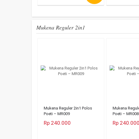
Mukena Reguler 2in1
Mukena Reguler 2in1 Polos
Mukena Regule
Poeti – MR009
Poeti – MR008
Rp 240.000
Rp 240.00