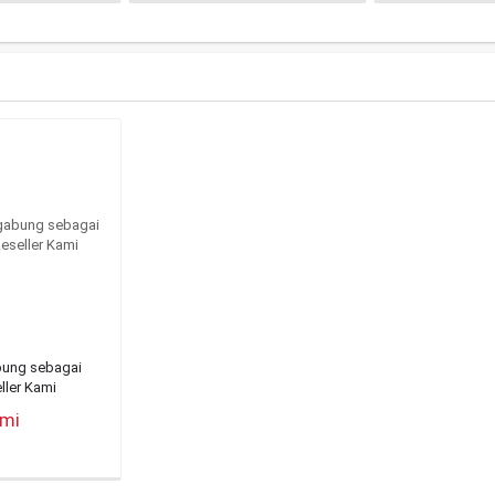
bung sebagai
ller Kami
ami