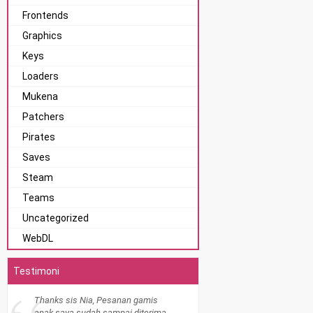
Frontends
Graphics
Keys
Loaders
Mukena
Patchers
Pirates
Saves
Steam
Teams
Uncategorized
WebDL
Testimoni
Thanks sis Nia, Pesanan gamis
anak saya sudah sampai diterima