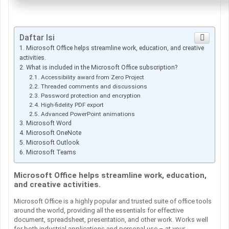
Daftar Isi
Microsoft Office helps streamline work, education, and creative
activities.
What is included in the Microsoft Office subscription?
Accessibility award from Zero Project
Threaded comments and discussions
Password protection and encryption
High-fidelity PDF export
Advanced PowerPoint animations
Microsoft Word
Microsoft OneNote
Microsoft Outlook
Microsoft Teams
Microsoft Office helps streamline work, education,
and creative activities.
Microsoft Office is a highly popular and trusted suite of office tools
around the world, providing all the essentials for effective
document, spreadsheet, presentation, and other work. Works well
for both industrial applications and personal use – at your