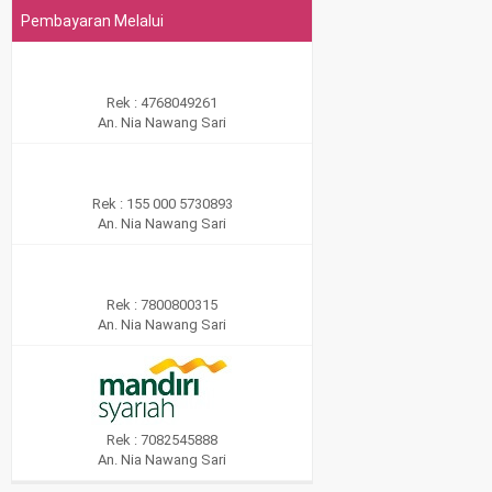
Pembayaran Melalui
Rek : 4768049261
An. Nia Nawang Sari
Rek : 155 000 5730893
An. Nia Nawang Sari
Rek : 7800800315
An. Nia Nawang Sari
Rek : 7082545888
An. Nia Nawang Sari