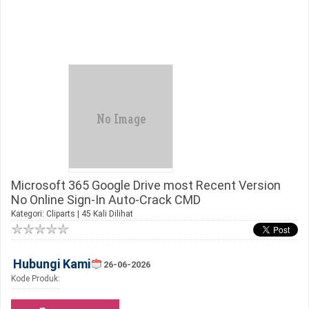
Microsoft 365 Google Drive most Recent Version
No Online Sign-In Auto-Crack CMD
Kategori:
Cliparts
| 45 Kali Dilihat
Hubungi Kami
26-06-2026
Kode Produk: