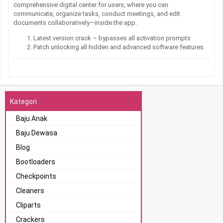
comprehensive digital center for users, where you can
communicate, organize tasks, conduct meetings, and edit
documents collaboratively—inside the app.
Latest version crack – bypasses all activation prompts
Patch unlocking all hidden and advanced software features
Kategori
Baju Anak
Baju Dewasa
Blog
Bootloaders
Checkpoints
Cleaners
Cliparts
Crackers