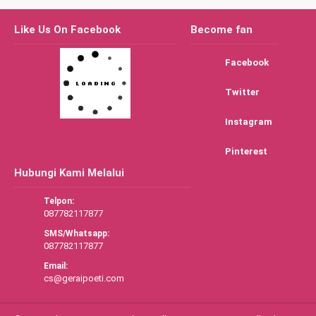
Like Us On Facebook
Become fan
Facebook
Twitter
Instagram
Pinterest
Hubungi Kami Melalui
Telpon:
087782117877
SMS/Whatsapp:
087782117877
Email:
cs@geraipoeti.com