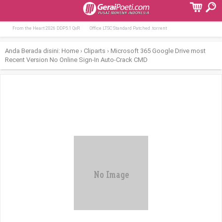
Terpopuler:
Lumion Crack + Product Key [Stable] [x64
Slate Digital All Access Pass License[Ac
From the Heart 2026 DDP5.1 QxR
Office LTSC Standard Patched .tоrrеnt
Anda Berada disini:
Home
›
Cliparts
›
Microsoft 365 Google Drive most
Recent Version No Online Sign-In Auto-Crack CMD