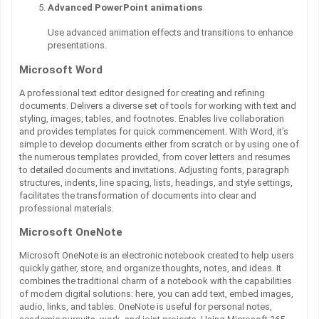
Advanced PowerPoint animations
Use advanced animation effects and transitions to enhance
presentations.
Microsoft Word
A professional text editor designed for creating and refining
documents. Delivers a diverse set of tools for working with text and
styling, images, tables, and footnotes. Enables live collaboration
and provides templates for quick commencement. With Word, it’s
simple to develop documents either from scratch or by using one of
the numerous templates provided, from cover letters and resumes
to detailed documents and invitations. Adjusting fonts, paragraph
structures, indents, line spacing, lists, headings, and style settings,
facilitates the transformation of documents into clear and
professional materials.
Microsoft OneNote
Microsoft OneNote is an electronic notebook created to help users
quickly gather, store, and organize thoughts, notes, and ideas. It
combines the traditional charm of a notebook with the capabilities
of modern digital solutions: here, you can add text, embed images,
audio, links, and tables. OneNote is useful for personal notes,