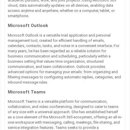
academic pursuits, work, and joint projects. Using Microsoft 365
cloud, data automatically updates on all devices, enabling data
access anytime and anywhere, whether on a computer, tablet, or
smartphone.
Microsoft Outlook
Microsoft Outlook is a versatile mail application and personal
management tool, created for efficient handling of emails,
calendars, contacts, tasks, and notes in a convenient interface. For
many years, he has been regarded as a reliable solution for
business communication and scheduling, particularly within a
business setting that values time organization, structured
communication, and team collaboration. Outlook provides
advanced options for managing your emails: from organizing and
filtering messages to configuring automatic replies, categories, and
inbound message rules.
Microsoft Teams
Microsoft Teams is a versatile platform for communication,
collaboration, and video conferencing, designed to cater to teams
of any size with a universal approach. She has established herself
as a core element of the Microsoft 365 ecosystem, offering an all-in-
one workspace with messaging, calling, meetings, file sharing, and
service integration features. Teams seeks to provide a