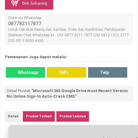
Beli Sekarang
Order via WhatsApp
087782117877
Untuk Cek Stok Ready dan Gambar, Order dan Konfirmasi Pembayaran
Silahkan Chat WhatsApp ke : CS1 0877 8211 7877 CS2 0813 1522 3777
CS3 0813 8080 4430
Pemesanan Juga dapat melalui :
Whatsapp
SMS
Telp
Detail Produk
"Microsoft 365 Google Drive most Recent Version
No Online Sign-In Auto-Crack CMD"
Detail
Produk Terkait
Produk Lainnya