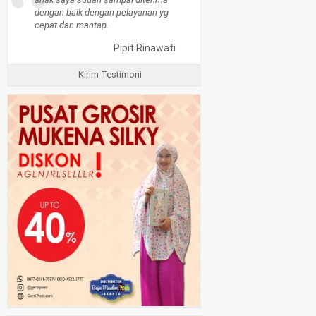
“
dengan baik dengan pelayanan yg
cepat dan mantap.
Pipit Rinawati
Kirim Testimoni