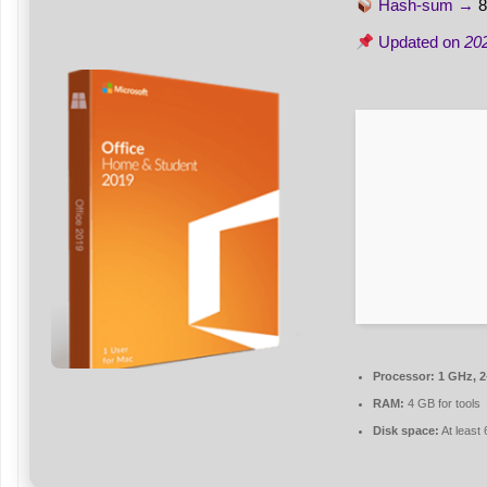
Hash-sum →
8
Updated on
20
Processor:
1 GHz, 
RAM:
4 GB for tools
Disk space:
At least