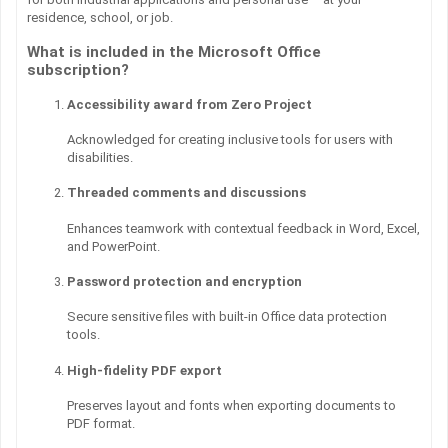
residence, school, or job.
What is included in the Microsoft Office
subscription?
Accessibility award from Zero Project
Acknowledged for creating inclusive tools for users with
disabilities.
Threaded comments and discussions
Enhances teamwork with contextual feedback in Word, Excel,
and PowerPoint.
Password protection and encryption
Secure sensitive files with built-in Office data protection
tools.
High-fidelity PDF export
Preserves layout and fonts when exporting documents to
PDF format.