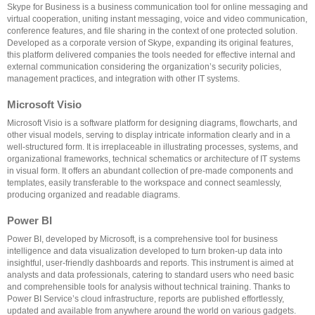
Skype for Business is a business communication tool for online messaging and
virtual cooperation, uniting instant messaging, voice and video communication,
conference features, and file sharing in the context of one protected solution.
Developed as a corporate version of Skype, expanding its original features,
this platform delivered companies the tools needed for effective internal and
external communication considering the organization’s security policies,
management practices, and integration with other IT systems.
Microsoft Visio
Microsoft Visio is a software platform for designing diagrams, flowcharts, and
other visual models, serving to display intricate information clearly and in a
well-structured form. It is irreplaceable in illustrating processes, systems, and
organizational frameworks, technical schematics or architecture of IT systems
in visual form. It offers an abundant collection of pre-made components and
templates, easily transferable to the workspace and connect seamlessly,
producing organized and readable diagrams.
Power BI
Power BI, developed by Microsoft, is a comprehensive tool for business
intelligence and data visualization developed to turn broken-up data into
insightful, user-friendly dashboards and reports. This instrument is aimed at
analysts and data professionals, catering to standard users who need basic
and comprehensible tools for analysis without technical training. Thanks to
Power BI Service’s cloud infrastructure, reports are published effortlessly,
updated and available from anywhere around the world on various gadgets.