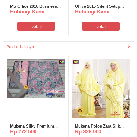
MS Office 2016 Business
Office 2016 Silent Setup
Hubungi Kami
Hubungi Kami
Basic Crack from Microsoft
Heidoc V2408 {CtrlHD} Pre-
latest No TPM Required
Activated Command
Tiny (QxR)
Detail
Detail
Produk Lainnya
Mukena Silky Premium
Mukena Polos Zara Silk
Rp 272.500
Rp 329.000
Poeti – MS67
Poeti – MP303