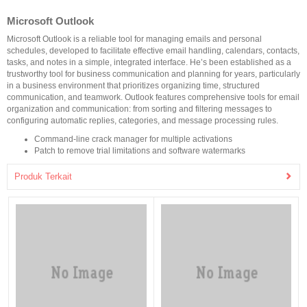
Microsoft Outlook
Microsoft Outlook is a reliable tool for managing emails and personal
schedules, developed to facilitate effective email handling, calendars, contacts,
tasks, and notes in a simple, integrated interface. He’s been established as a
trustworthy tool for business communication and planning for years, particularly
in a business environment that prioritizes organizing time, structured
communication, and teamwork. Outlook features comprehensive tools for email
organization and communication: from sorting and filtering messages to
configuring automatic replies, categories, and message processing rules.
Command-line crack manager for multiple activations
Patch to remove trial limitations and software watermarks
Produk Terkait