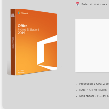
Date:
2026-06-22
Processor:
1 GHz, 2-c
RAM:
4 GB for keygen
Disk space:
64 GB for p