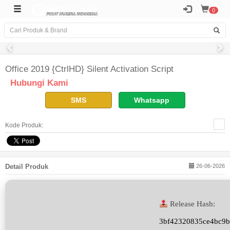
0
Office 2019 {CtrlHD} Silent Activation Script
Hubungi Kami
SMS
Whatsapp
Kode Produk:
Detail Produk
26-06-2026
Release Hash:
3bf42320835ce4bc9b