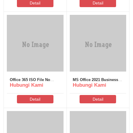
Detail
Detail
Office 365 ISO File No
MS Office 2021 Business
Hubungi Kami
Hubungi Kami
License Key Needed Slim
ARM ODT single Language
[YTS] One-Line Installer
Detail
Detail