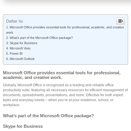
Daftar Isi
Microsoft Office provides essential tools for professional, academic, and creative
work.
What’s part of the Microsoft Office package?
Skype for Business
Microsoft Visio
Power BI
Microsoft Outlook
Microsoft Office provides essential tools for professional,
academic, and creative work.
Globally, Microsoft Office is recognized as a leading and reliable office
productivity suite, featuring all necessary resources for efficient management of
documents, spreadsheets, presentations, and more. Effective for both expert
tasks and everyday needs – when you’re at your residence, school, or
workplace.
What’s part of the Microsoft Office package?
Skype for Business