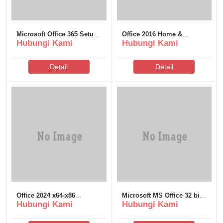
Microsoft Office 365 Setup
Office 2016 Home &
Hubungi Kami
Hubungi Kami
only Super-Lite
Student 64 latest
Detail
Detail
Office 2024 x64-x86
Microsoft MS Office 32 bit
Hubungi Kami
Hubungi Kami
Officially Activated Install
Crack v16.90 (P2P)
Wizard direct Link Super-
Fast (QxR)