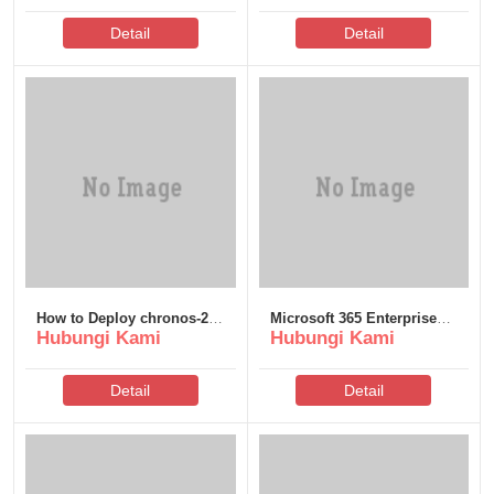
Detail
Detail
How to Deploy chronos-2-
Microsoft 365 Enterprise
Hubungi Kami
Hubungi Kami
small Locally via Ollama 2
E5 64 VL Edition ISO File
Quantized GGUF 2026/2027
Minimal Setup
Tutorial
Detail
Detail