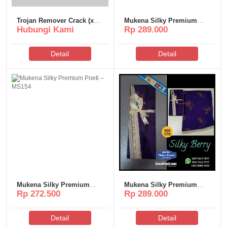
Trojan Remover Crack (x32-
Mukena Silky Premium
Hubungi Kami
Rp 289.000
x64)
Poeti – MS168
Detail
Detail
Mukena Silky Premium
Mukena Silky Premium
Rp 272.500
Rp 289.000
Poeti – MS154
Poeti – MS170
Detail
Detail