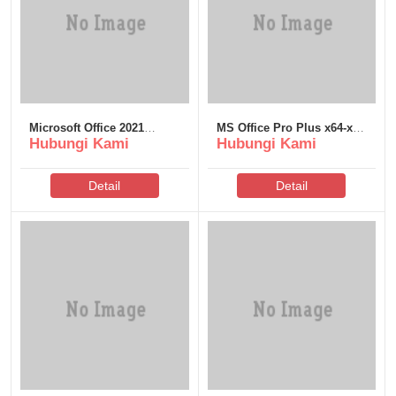
Microsoft Office 2021
MS Office Pro Plus x64-x86
Hubungi Kami
Hubungi Kami
Business KMS38 Super-
Massgrave Direct ISO
Lite [YTS]
v16.90
Detail
Detail