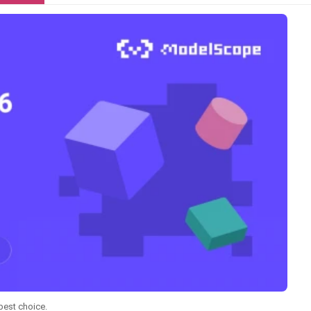
best choice.