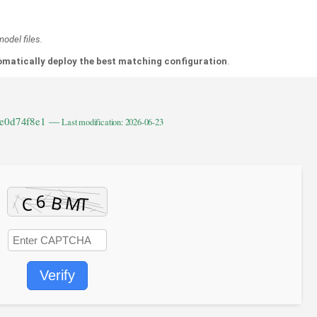
odel files.
matically deploy the best matching configuration
.
1e0d74f8e1 —
Last modification: 2026-06-23
Verify