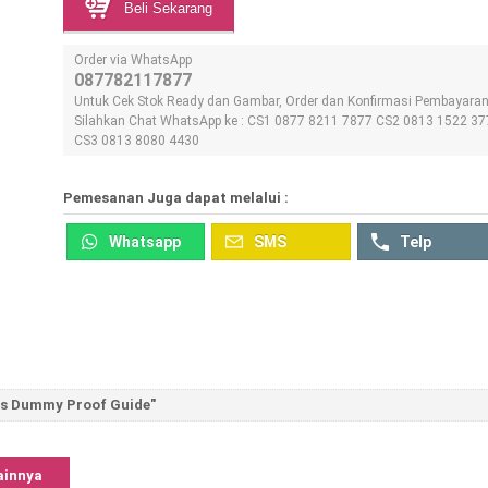
Beli Sekarang
Order via WhatsApp
087782117877
Untuk Cek Stok Ready dan Gambar, Order dan Konfirmasi Pembayara
Silahkan Chat WhatsApp ke : CS1 0877 8211 7877 CS2 0813 1522 37
CS3 0813 8080 4430
Pemesanan Juga dapat melalui :
Whatsapp
SMS
Telp
ts Dummy Proof Guide"
ainnya