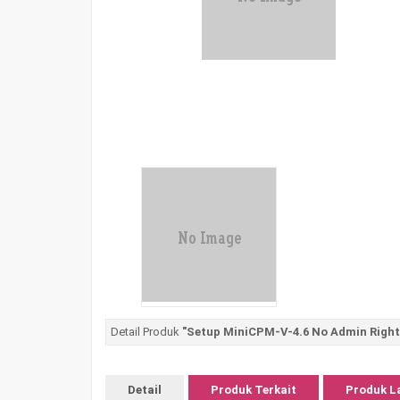
Detail Produk
"Setup MiniCPM-V-4.6 No Admin Righ
Detail
Produk Terkait
Produk L