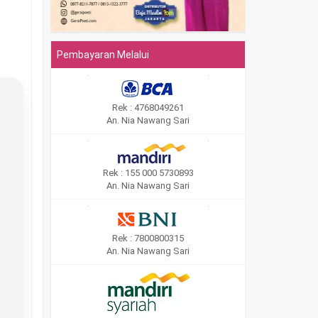
Pembayaran Melalui
Rek : 4768049261
An. Nia Nawang Sari
Rek : 155 000 5730893
An. Nia Nawang Sari
Rek : 7800800315
An. Nia Nawang Sari