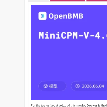
For the
fastest local setup
of this model,
Docker
is the 