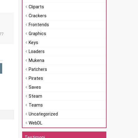
Cliparts
Crackers
Frontends
n
Graphics
77
Keys
Loaders
Mukena
Patchers
Pirates
Saves
Steam
Teams
Uncategorized
WebDL
Testimoni