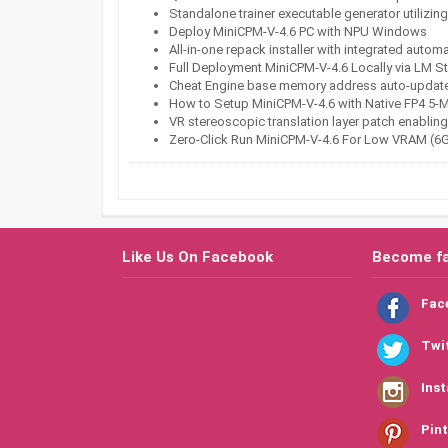
Standalone trainer executable generator utilizi
Deploy MiniCPM-V-4.6 PC with NPU Windows
All-in-one repack installer with integrated autom
Full Deployment MiniCPM-V-4.6 Locally via LM 
Cheat Engine base memory address auto-updater
How to Setup MiniCPM-V-4.6 with Native FP4 5-
VR stereoscopic translation layer patch enabling 
Zero-Click Run MiniCPM-V-4.6 For Low VRAM (
Like Us On Facebook
Become f
Fac
Twi
Ins
Pint