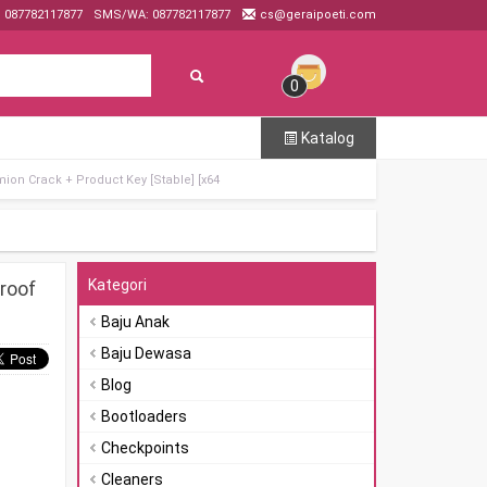
: 087782117877
SMS/WA: 087782117877
cs@geraipoeti.com
0
Katalog
ion Crack + Product Key [Stable] [x64
Kategori
roof
Baju Anak
Baju Dewasa
Blog
Bootloaders
Checkpoints
Cleaners