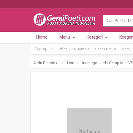
Home
Menu
Kategori
Keage
Terpopuler:
Office 2026 Home & Business Lite Di
Metal 
Anda Berada disini:
Home
›
Uncategorized
›
Setup MiniCP