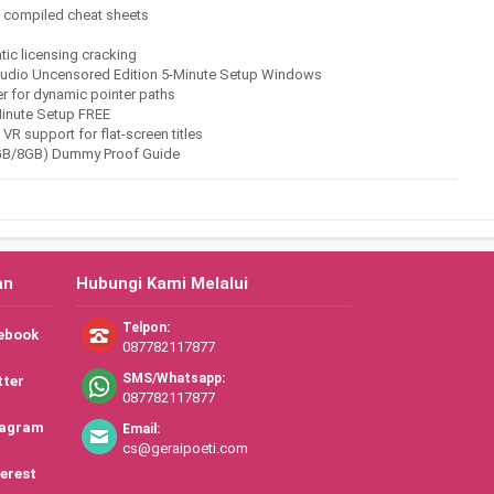
ng compiled cheat sheets
atic licensing cracking
Studio Uncensored Edition 5-Minute Setup Windows
 for dynamic pointer paths
Minute Setup FREE
VR support for flat-screen titles
6GB/8GB) Dummy Proof Guide
an
Hubungi Kami Melalui
Telpon:
ebook
087782117877
SMS/Whatsapp:
tter
087782117877
tagram
Email:
cs@geraipoeti.com
erest