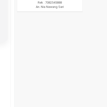
Rek : 7082545888
An. Nia Nawang Sari