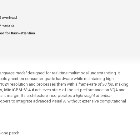
S overhead
 variants
ed for flash-attention
-language model
designed for real‑time multimodal understanding. It
eployment on consumer‑grade hardware while maintaining high
1024
resolution and processes them with a
frame‑rate of 30 fps
, making
ns,
MiniCPM-V-4.6
achieves state‑of‑the‑art performance on VQA and
ant margin. Its architecture incorporates a
lightweight attention
opers to integrate advanced visual AI without extensive computational
y-one patch