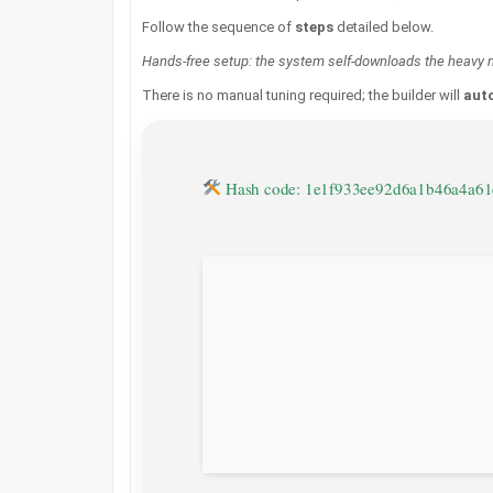
Follow the sequence of
steps
detailed below.
Hands-free setup: the system self-downloads the heavy m
There is no manual tuning required; the builder will
auto
Hash code: 1e1f933ee92d6a1b46a4a6