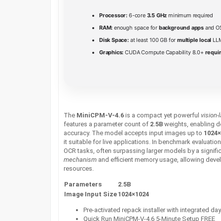
Processor:
6-core
3.5 GHz
minimum required
RAM:
enough space for
background apps
and O
Disk Space:
at least 100 GB for
multiple local
LLM
Graphics:
CUDA Compute Capability 8.0+
requir
The
MiniCPM-V-4.6
is a compact yet powerful
vision
features a parameter count of
2.5B
weights, enabling d
accuracy. The model accepts input images up to
1024×
it suitable for live applications. In benchmark evaluatio
OCR tasks, often surpassing larger models by a signific
mechanism
and efficient memory usage, allowing devel
resources.
Parameters
2.5B
Image Input Size
1024×1024
Pre-activated repack installer with integrated da
Quick Run MiniCPM-V-4.6 5-Minute Setup FREE