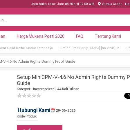
Jam Buka Toko: Jam 08.30 s/d 17.00 WIB
Status Order
Tlp
nan
Harga Mukena Poeti 2020
FAQ
Tentang Kami
Gear Solid Delta: Snake Eater Keys
Lumion Crack only [x32x64] [no Virus] .z
Lum
M-V-4.6 No Admin Rights Dummy Proof Guide
Setup MiniCPM-V-4.6 No Admin Rights Dummy P
Guide
Kategori:
Uncategorized
| 44 Kali Dilihat
Hubungi Kami
29-06-2026
Kode Produk: