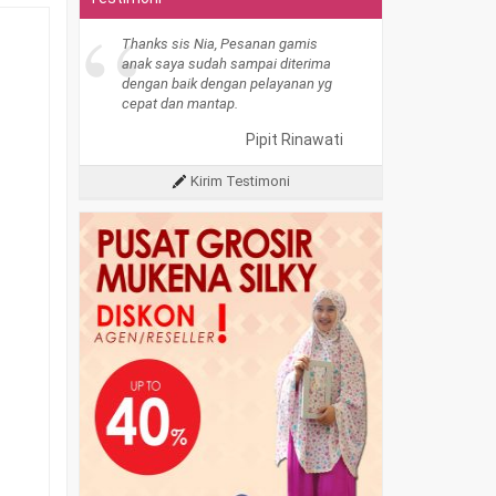
“
Thanks sis Nia, Pesanan gamis
anak saya sudah sampai diterima
dengan baik dengan pelayanan yg
cepat dan mantap.
Pipit Rinawati
Kirim Testimoni