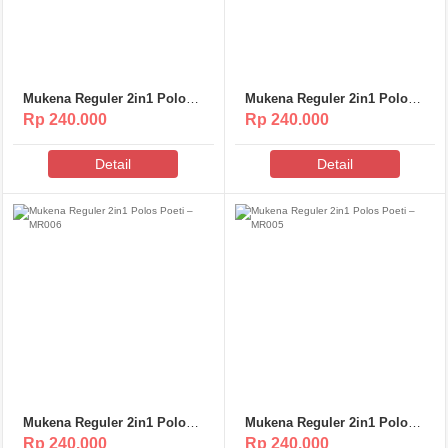
Mukena Reguler 2in1 Polos
Mukena Reguler 2in1 Polos
Poeti – MR009
Poeti – MR008
Rp 240.000
Rp 240.000
Detail
Detail
Mukena Reguler 2in1 Polos
Mukena Reguler 2in1 Polos
Poeti – MR006
Poeti – MR005
Rp 240.000
Rp 240.000