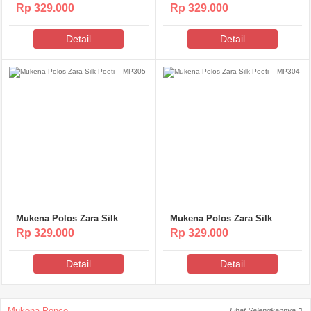
Poeti – MP307
Poeti – MP306
Rp 329.000
Rp 329.000
Detail
Detail
Mukena Polos Zara Silk
Mukena Polos Zara Silk
Poeti – MP305
Poeti – MP304
Rp 329.000
Rp 329.000
Detail
Detail
Mukena Ponco
Lihat Selengkapnya