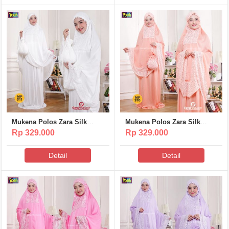
Mukena Polos Zara Silk
Mukena Polos Zara Silk
Poeti – MP311
Poeti – MP310
Rp 329.000
Rp 329.000
Detail
Detail