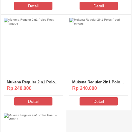
Detail
Detail
Mukena Reguler 2in1 Polos
Mukena Reguler 2in1 Polos
Poeti – MR006
Poeti – MR005
Rp 240.000
Rp 240.000
Detail
Detail