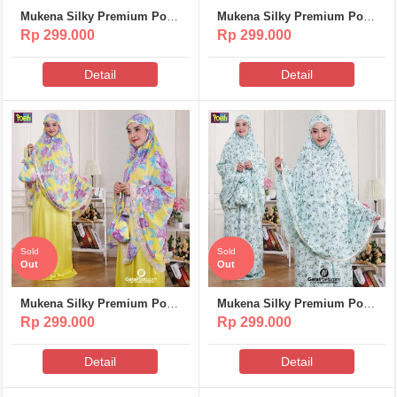
Mukena Silky Premium Poeti
Mukena Silky Premium Poeti
– MS312
– MS311
Rp 299.000
Rp 299.000
Detail
Detail
Sold
Sold
Out
Out
Mukena Silky Premium Poeti
Mukena Silky Premium Poeti
– MS310
– MS309
Rp 299.000
Rp 299.000
Detail
Detail