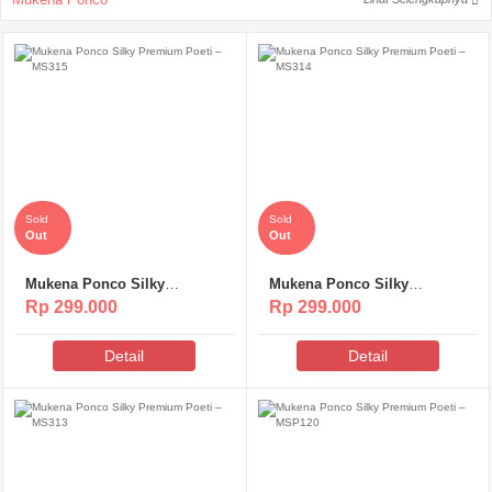
Sold
Sold
Out
Out
Mukena Ponco Silky
Mukena Ponco Silky
Premium Poeti – MS315
Premium Poeti – MS314
Rp 299.000
Rp 299.000
Detail
Detail