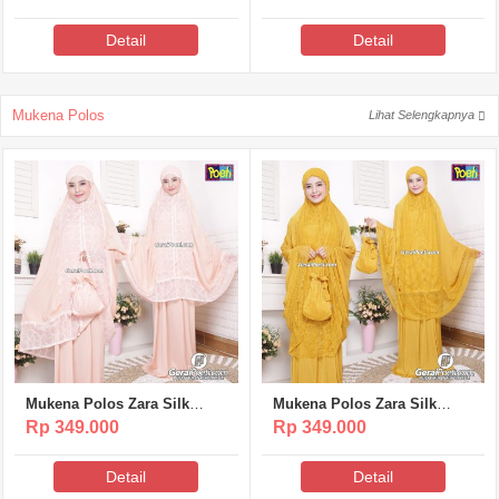
Detail
Detail
Mukena Polos
Lihat Selengkapnya
Mukena Polos Zara Silk
Mukena Polos Zara Silk
Poeti – MP317
Poeti – MP316
Rp 349.000
Rp 349.000
Detail
Detail