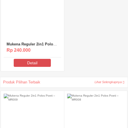
Mukena Reguler 2in1 Polos
Poeti – MR007
Rp 240.000
Detail
Produk Pilihan Terbaik
Lihat Selengkapnya