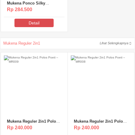
Mukena Ponco Silky
Premium Poeti – MSP119
Rp 284.500
Detail
Mukena Reguler 2in1
Lihat Selengkapnya
Mukena Reguler 2in1 Polos
Mukena Reguler 2in1 Polos
Poeti – MR009
Poeti – MR008
Rp 240.000
Rp 240.000