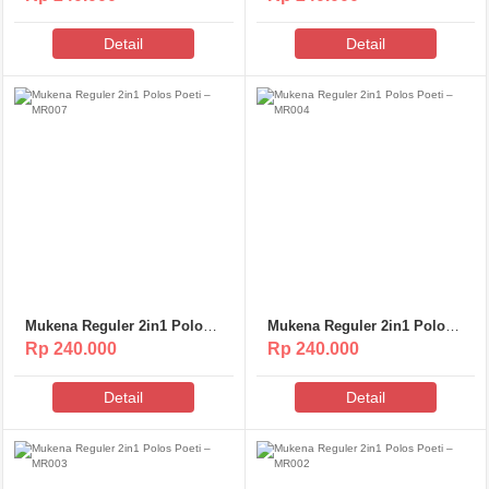
Detail
Detail
Mukena Reguler 2in1 Polos
Mukena Reguler 2in1 Polos
Poeti – MR007
Poeti – MR004
Rp 240.000
Rp 240.000
Detail
Detail