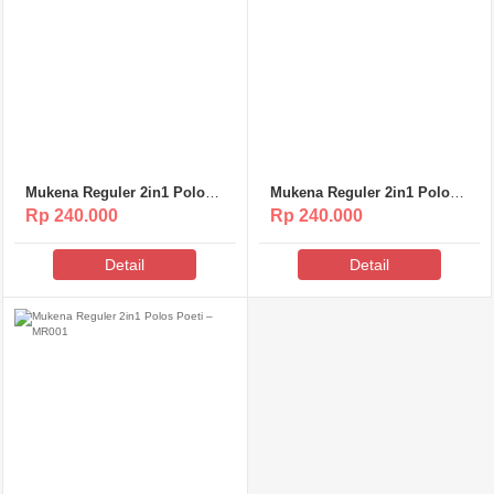
Mukena Reguler 2in1 Polos
Mukena Reguler 2in1 Polos
Poeti – MR003
Poeti – MR002
Rp 240.000
Rp 240.000
Detail
Detail