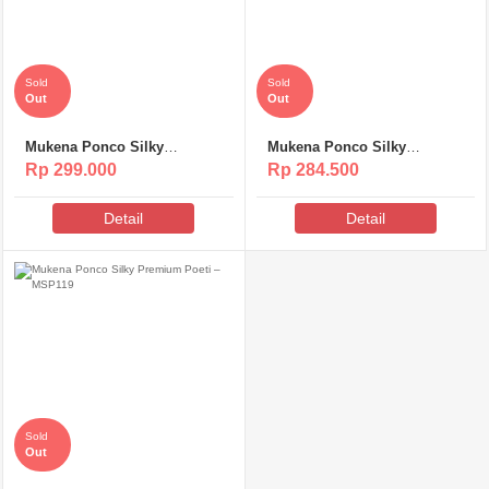
Sold
Sold
Out
Out
Mukena Ponco Silky
Mukena Ponco Silky
Premium Poeti – MS313
Premium Poeti – MSP120
Rp 299.000
Rp 284.500
Detail
Detail
Sold
Out