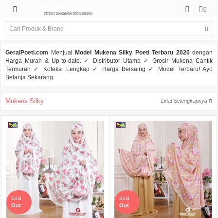
0
GeraiPoeti.com
Menjual
Model Mukena Silky Poeti Terbaru 2020
dengan
Harga Murah & Up-to-date. ✓ Distributor Utama ✓ Grosir Mukena Cantik
Termurah ✓ Koleksi Lengkap ✓ Harga Bersaing ✓ Model Terbaru! Ayo
Belanja Sekarang.
Mukena Silky
Lihat Selengkapnya
Sold
Sold
Out
Out