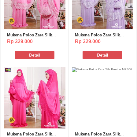
Mukena Polos Zara Silk
Mukena Polos Zara Silk
Poeti – MP309
Poeti – MP308
Rp 329.000
Rp 329.000
Detail
Detail
Mukena Polos Zara Silk
Mukena Polos Zara Silk