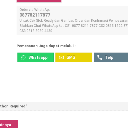
Order via WhatsApp
087782117877
Untuk Cek Stok Ready dan Gambar, Order dan Konfirmasi Pembayara
Silahkan Chat WhatsApp ke : CS1 0877 8211 7877 CS2 0813 1522 37
CS3 0813 8080 4430
Pemesanan Juga dapat melalui :
Whatsapp
SMS
Telp
ython Required"
ainnya