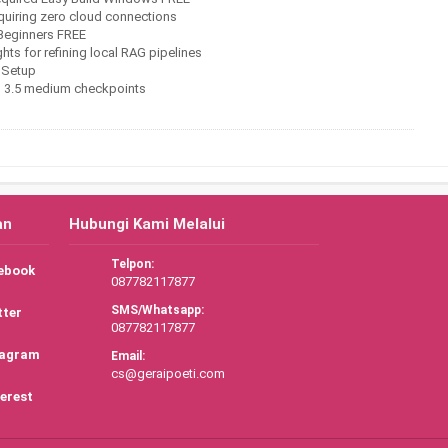
equiring zero cloud connections
 Beginners FREE
s for refining local RAG pipelines
 Setup
n 3.5 medium checkpoints
an
Hubungi Kami Melalui
Telpon:
ebook
087782117877
SMS/Whatsapp:
tter
087782117877
tagram
Email:
cs@geraipoeti.com
erest