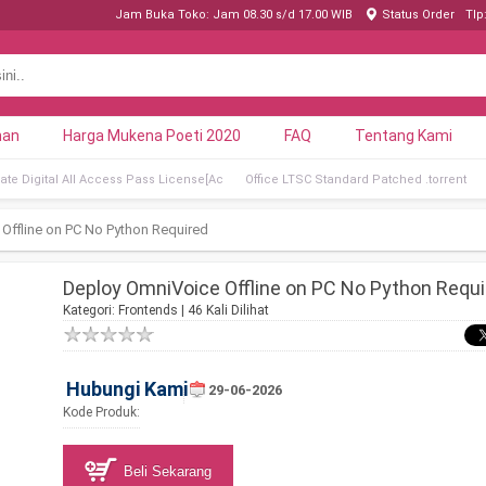
Jam Buka Toko: Jam 08.30 s/d 17.00 WIB
Status Order
Tlp
nan
Harga Mukena Poeti 2020
FAQ
Tentang Kami
ate Digital All Access Pass License[Ac
Office LTSC Standard Patched .tоrrеnt
Offline on PC No Python Required
Deploy OmniVoice Offline on PC No Python Requi
Kategori:
Frontends
| 46 Kali Dilihat
Hubungi Kami
29-06-2026
Kode Produk:
Beli Sekarang