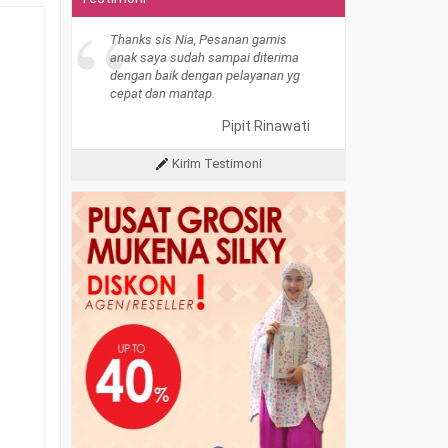
“
Thanks sis Nia, Pesanan gamis
anak saya sudah sampai diterima
dengan baik dengan pelayanan yg
cepat dan mantap.
Pipit Rinawati
Kirim Testimoni