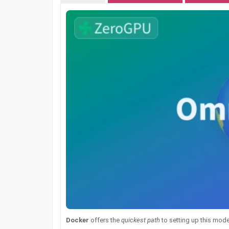
Docker
offers the
quickest path
to setting up this model