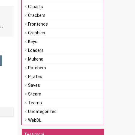
Cliparts
Crackers
n
Frontends
77
Graphics
Keys
Loaders
Mukena
Patchers
Pirates
Saves
Steam
Teams
Uncategorized
WebDL
Testimoni