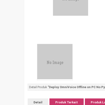
Detail Produk
"Deploy OmniVoice Offline on PC No P
Detail
Produk Terkait
Produk L