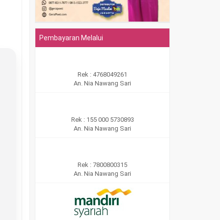
Pembayaran Melalui
Rek : 4768049261
An. Nia Nawang Sari
Rek : 155 000 5730893
An. Nia Nawang Sari
Rek : 7800800315
An. Nia Nawang Sari