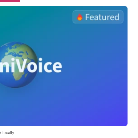
 locally.