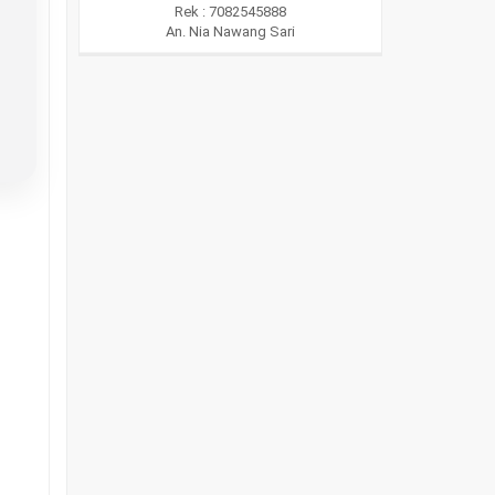
Rek : 7082545888
An. Nia Nawang Sari