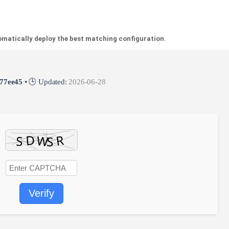
matically deploy the best matching configuration
.
77ee45
• 🕒 Updated:
2026-06-28
Verify