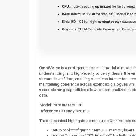
CPU:
multi-threading
optimized
for fast prompt
RAM:
minimum
16 GB
for stable 8B model loadi
Disk:
150+ GB for
high-context vector
database
Graphics:
CUDA Compute Capability 8.0+
requi
OmniVoice
is a next‑generation multimodal AI model 
understanding, and high‑fidelity voice synthesis. It lev
streams in
real time
, enabling seamless interaction acr
maintaining coherence across extended dialogues while 
voice cloning
capabilities allow for personalized audi
data.
Model Parameters
12B
Inference Latency
<50 ms
These technical highlights demonstrate OmniVoice’s supe
Setup tool configuring MemGPT memory layers 
Deploy OmniVoice 100% Private PC No Python R