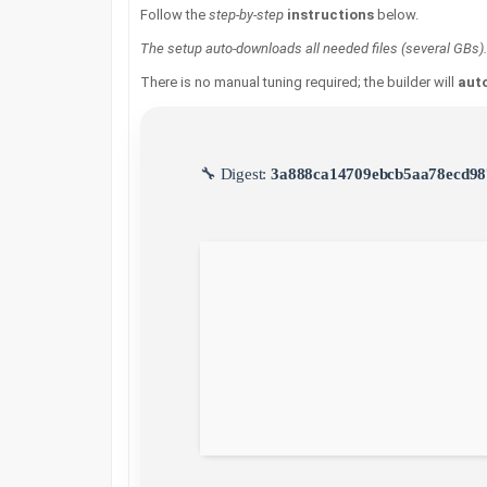
Follow the
step-by-step
instructions
below.
The setup auto-downloads all needed files (several GBs).
There is no manual tuning required; the builder will
auto
🔧 Digest:
3a888ca14709ebcb5aa78ecd98