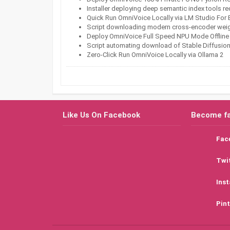
Installer deploying deep semantic index tools r
Quick Run OmniVoice Locally via LM Studio For
Script downloading modern cross-encoder weight
Deploy OmniVoice Full Speed NPU Mode Offline
Script automating download of Stable Diffusio
Zero-Click Run OmniVoice Locally via Ollama 2
Like Us On Facebook
Become f
Fac
Twi
Ins
Pint