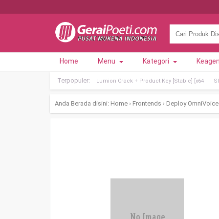
Home
Menu
Kategori
Keage
Terpopuler:
Lumion Crack + Product Key [Stable] [x64
Sl
Anda Berada disini:
Home
›
Frontends
›
Deploy OmniVoice 