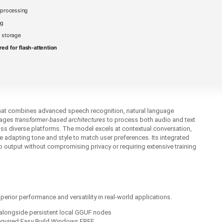
 processing
ng
 storage
red for flash-attention
that combines advanced speech recognition, natural language
erages
transformer‑based architectures
to process both audio and text
oss diverse platforms. The model excels at contextual conversation,
adapting tone and style to match user preferences. Its integrated
o output without compromising privacy or requiring extensive training
rior performance and versatility in real‑world applications.
alongside persistent local GGUF nodes
equired Easy Build Windows FREE