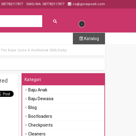
: 087782117877
SMS/WA: 087782117877
cs@geraipoeti.com
-
Katalog
The Rope Curse 4: Kuntilanak 2026 Dolby
Kategori
red
Baju Anak
Baju Dewasa
Blog
Bootloaders
Checkpoints
Cleaners