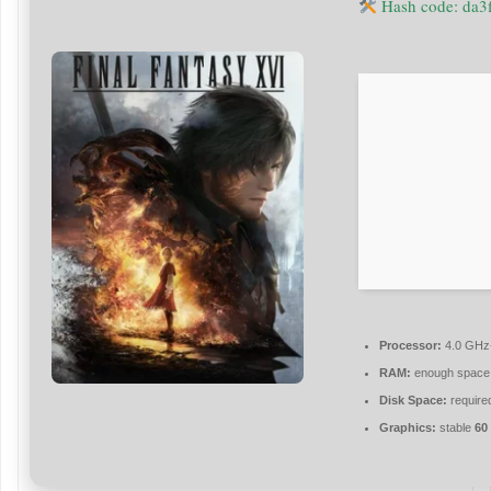
Hash code: da
Processor:
4.0 GH
RAM:
enough space
Disk Space:
required
Graphics:
stable
60