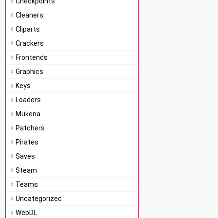
Checkpoints
Cleaners
Cliparts
Crackers
Frontends
Graphics
Keys
Loaders
Mukena
Patchers
Pirates
Saves
Steam
Teams
Uncategorized
WebDL