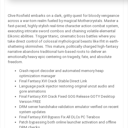
Clive Rosfield embarks on a dark, gritty quest for bloody vengeance
across a war-torn realm fueled by magical Mothercrystals. Master a
fast-paced, highly stylish real-time character action combat system,
executing intricate sword combos and chaining volatile elemental
Eikonic abilities. Trigger titanic, cinematic boss battles where you
take direct control of colossal mythological beasts like Ifrit in earth-
shattering skirmishes. This mature, politically charged high-fantasy
narrative abandons traditional turn-based roots to deliver an
emotionally heavy epic centering on tragedy, fate, and absolute
freedom.
Crash report decoder and automated memory heap
optimization manager
Final Fantasy XVI Crack Stable Direct Link
Language pack injector restoring original uncut audio and
gore animations
Final Fantasy XVI Crack Fixed GOG Release GOTY Desktop
Version FREE
DRM server handshake validation emulator verified on recent
system updates
Final Fantasy XVI Bypass Fix All DLCs PC Terabox
Patch bypassing both online launcher activation and offline
DRM checks