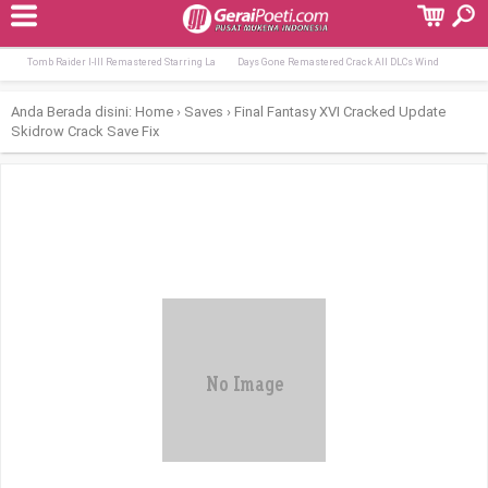
Terpopuler:
From the Heart 2026 DDP5.1 QxR
MS Office Professional Plus English Dоw
Tomb Raider I-III Remastered Starring La
Days Gone Remastered Crack All DLCs Wind
Anda Berada disini:
Home
›
Saves
›
Final Fantasy XVI Cracked Update
Skidrow Crack Save Fix