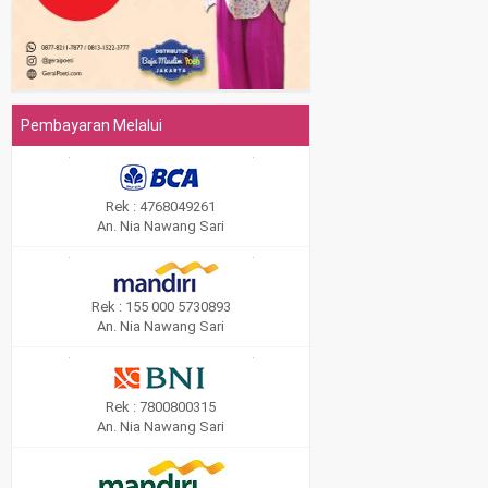
Pembayaran Melalui
Rek : 4768049261
An. Nia Nawang Sari
Rek : 155 000 5730893
An. Nia Nawang Sari
Rek : 7800800315
An. Nia Nawang Sari