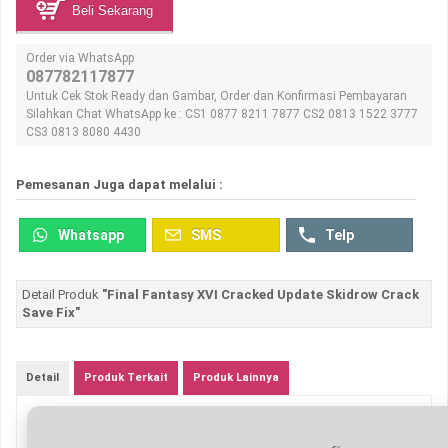
Beli Sekarang
Order via WhatsApp
087782117877
Untuk Cek Stok Ready dan Gambar, Order dan Konfirmasi Pembayaran
Silahkan Chat WhatsApp ke : CS1 0877 8211 7877 CS2 0813 1522 3777
CS3 0813 8080 4430
Pemesanan Juga dapat melalui :
Whatsapp
SMS
Telp
Detail Produk
"Final Fantasy XVI Cracked Update Skidrow Crack
Save Fix"
Detail
Produk Terkait
Produk Lainnya