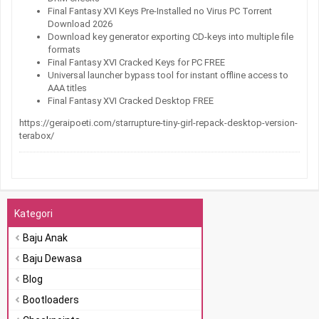
Final Fantasy XVI Keys Pre-Installed no Virus PC Torrent
Download 2026
Download key generator exporting CD-keys into multiple file
formats
Final Fantasy XVI Cracked Keys for PC FREE
Universal launcher bypass tool for instant offline access to
AAA titles
Final Fantasy XVI Cracked Desktop FREE
https://geraipoeti.com/starrupture-tiny-girl-repack-desktop-version-
terabox/
Kategori
Baju Anak
Baju Dewasa
Blog
Bootloaders