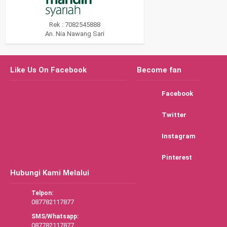
Rek : 7082545888
An. Nia Nawang Sari
Like Us On Facebook
Become fan
Facebook
Twitter
Instagram
Pinterest
Hubungi Kami Melalui
Telpon:
087782117877
SMS/Whatsapp:
087782117877