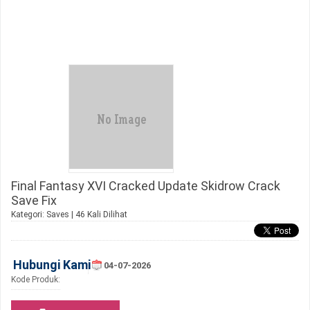
Final Fantasy XVI Cracked Update Skidrow Crack
Save Fix
Kategori:
Saves
| 46 Kali Dilihat
Hubungi Kami
04-07-2026
Kode Produk: