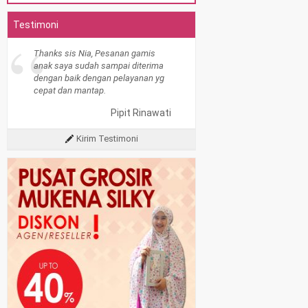
Testimoni
“
Thanks sis Nia, Pesanan gamis
anak saya sudah sampai diterima
dengan baik dengan pelayanan yg
cepat dan mantap.
Pipit Rinawati
Kirim Testimoni