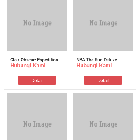
Clair Obscur: Expedition
NBA The Run Deluxe
Hubungi Kami
Hubungi Kami
33 Deluxe Edition FLT
Edition for PC MediaFire
Release .torrent
Detail
Detail