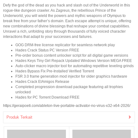
Defy the god of the dead as you hack and slash out of the Underworld in this
rogue-like dungeon crawler. As Zagreus, the rebellious Prince of the
Underworld, you will wield the powers and mythic weapons of Olympus to
break free from your father’s domain. Each escape attempt is unique, offering
new combinations of divine blessings that reshape your combat capabilities.
Unravel a rich, unfolding story through thousands of fully voiced character
interactions that adapt to your successes and failures.
GOG DRM-free license replicator for seamless network play
Hades Crack Status PC Version FREE
Pre-order bonus content unlocker script for all digital game versions
Hades Keys Tiny Girl Repack Updated Windows Version MEGA FREE
Auto-clicker macro injector tool for automating repetitive leveling grinds
Hades Bypass Fix Pre-Installed Verified Torrent
FSR 3.0 frame generation mod injector for older graphics hardware
Hades Crack ElAmigos Release
Completed progression download package featuring all trophies
unlocked
Hades for PC Torrent Download FREE
https://geraipoeti.com/ableton-live-portable-activator-no-virus-x32-x64-2026/
Produk Terkait