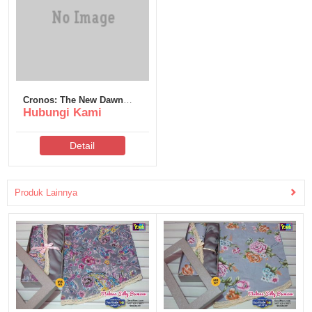
Cronos: The New Dawn
Hubungi Kami
Deluxe Edition DLC
Included for Desktop
Detail
Produk Lainnya