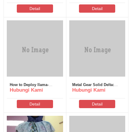
Detail
Detail
How to Deploy llama-
Metal Gear Solid Delta:
Hubungi Kami
Hubungi Kami
nemotron-embed-1b-v2
Snake Eater Keys Steam
Windows 11 No Admin
Rip .torrent
Rights Direct EXE Setup
Detail
Detail