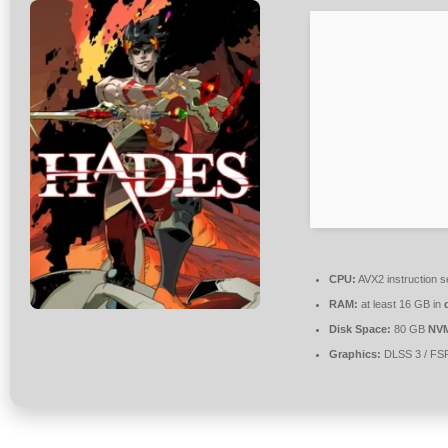
CPU:
AVX2 instruction s
RAM:
at least 16 GB in
Disk Space:
80 GB
NV
Graphics:
DLSS 3 / FS