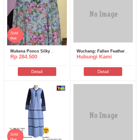
Sold
Out
Mukena Ponco Silky
Wuchang: Fallen Feathers
Rp 284.500
Hubungi Kami
Premium Poeti – MSP119
Deluxe Edition Crack Fix
DLC Included Windows
Detail
Detail
Sold
Out