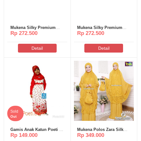
Mukena Silky Premium
Mukena Silky Premium
Rp 272.500
Rp 272.500
Poeti – MS65
Poeti – MS57
Detail
Detail
Sold
Out
Gamis Anak Katun Poeti –
Mukena Polos Zara Silk
Rp 149.000
Rp 349.000
TG06
Poeti – MP316