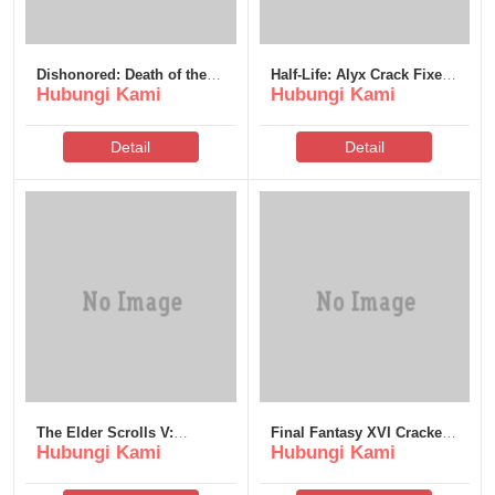
Dishonored: Death of the
Half-Life: Alyx Crack Fixed
Hubungi Kami
Hubungi Kami
Outsider Crack Status Tiny
Rune Release All DLCs
Girl Repack no Virus
Desktop Reddit
Reddit 2026
Detail
Detail
The Elder Scrolls V:
Final Fantasy XVI Cracked
Hubungi Kami
Hubungi Kami
Skyrim – Special Edition
Update Skidrow Crack
EMPRESS Crack PC
Save Fix