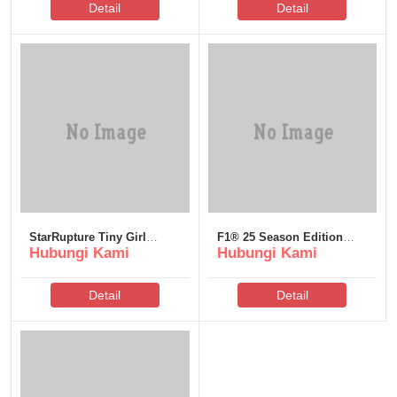
Detail
Detail
StarRupture Tiny Girl
F1® 25 Season Edition
Hubungi Kami
Hubungi Kami
Repack Desktop Version
Cracked Update FLT
Terabox
Release +Patch 2026
Detail
Detail