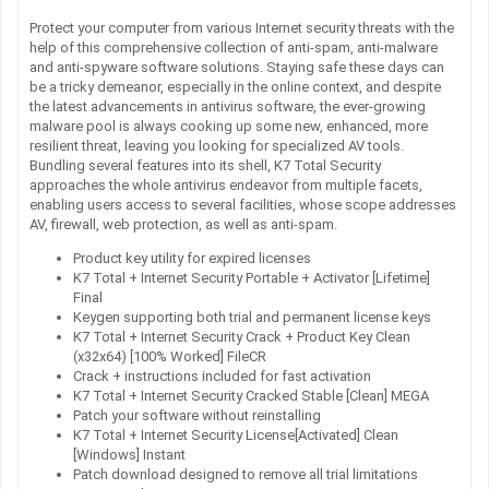
Protect your computer from various Internet security threats with the
help of this comprehensive collection of anti-spam, anti-malware
and anti-spyware software solutions. Staying safe these days can
be a tricky demeanor, especially in the online context, and despite
the latest advancements in antivirus software, the ever-growing
malware pool is always cooking up some new, enhanced, more
resilient threat, leaving you looking for specialized AV tools.
Bundling several features into its shell, K7 Total Security
approaches the whole antivirus endeavor from multiple facets,
enabling users access to several facilities, whose scope addresses
AV, firewall, web protection, as well as anti-spam.
Product key utility for expired licenses
K7 Total + Internet Security Portable + Activator [Lifetime]
Final
Keygen supporting both trial and permanent license keys
K7 Total + Internet Security Crack + Product Key Clean
(x32x64) [100% Worked] FileCR
Crack + instructions included for fast activation
K7 Total + Internet Security Cracked Stable [Clean] MEGA
Patch your software without reinstalling
K7 Total + Internet Security License[Activated] Clean
[Windows] Instant
Patch download designed to remove all trial limitations