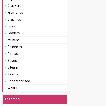
Crackers
Frontends
Graphics
Keys
Loaders
Mukena
Patchers
Pirates
Saves
Steam
Teams
Uncategorized
WebDL
Testimoni