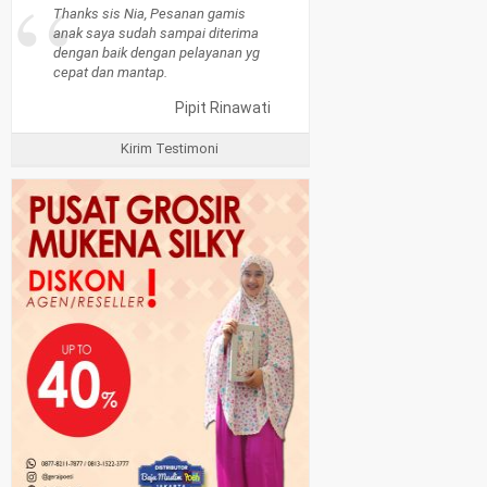
“
Thanks sis Nia, Pesanan gamis
anak saya sudah sampai diterima
dengan baik dengan pelayanan yg
cepat dan mantap.
Pipit Rinawati
Kirim Testimoni