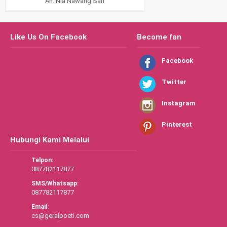
An. Nia Nawang Sari
Like Us On Facebook
Become fan
Facebook
Twitter
Instagram
Pinterest
Hubungi Kami Melalui
Telpon:
087782117877
SMS/Whatsapp:
087782117877
Email:
cs@geraipoeti.com