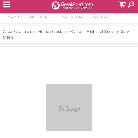
Terpopuler:
Tomb Raider I-III Remastered Starring La
Days Gone Remastered Crack All DLCs Wind
Atomfall: Deluxe Edition Pre-Installed
DriverMax & Business Portable + Cra
Anda Berada disini:
Home
›
Crackers
›
K7 Total + Internet Security Crack
Clean