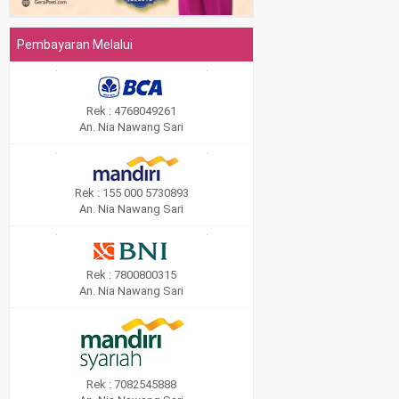
Pembayaran Melalui
Rek : 4768049261
An. Nia Nawang Sari
Rek : 155 000 5730893
An. Nia Nawang Sari
Rek : 7800800315
An. Nia Nawang Sari
Rek : 7082545888