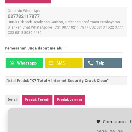
Order via WhatsApp
087782117877
Untuk Cek Stok Ready dan Gambar, Order dan Konfirmasi Pembayaran
Silahkan Chat WhatsApp ke : CS1 0877 8211 7877 CS2 0813 1522 3777
CS3 0813 8080 4430
Pemesanan Juga dapat melalui :
Whatsapp
SMS
Telp
Detail Produk
"K7 Total + Internet Security Crack Clean"
Detail
Produk Terkait
Produk Lainnya
🛡️ Checksum:
2026-06-26