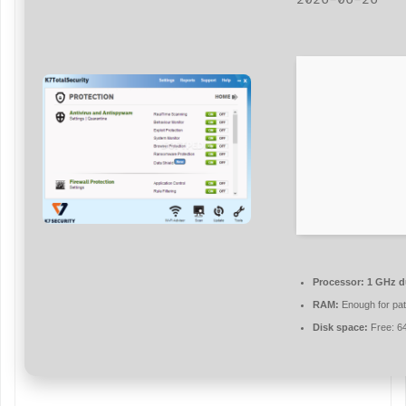
Processor:
1 GHz du
RAM:
Enough for pat
Disk space:
Free: 6