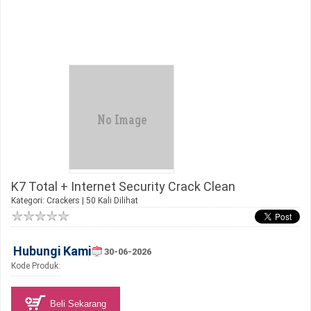
K7 Total + Internet Security Crack Clean
Kategori:
Crackers
| 50 Kali Dilihat
Hubungi Kami
30-06-2026
Kode Produk:
Beli Sekarang