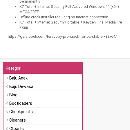
permanently
K7 Total + Internet Security Full-Activated Windows 11 (x64)
MEGA FREE
Offline crack installer requiring no internet connection
K7 Total + Internet Security Portable + Keygen Final MediaFire
FREE
https://geraipoeti.com/teracopy-pro-crack-for-pc-stable-x32x64/
Kategori
Baju Anak
Baju Dewasa
Blog
Bootloaders
Checkpoints
Cleaners
Cliparts