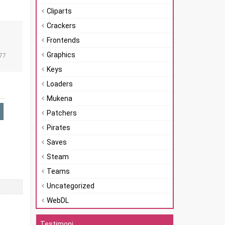
Cliparts
Crackers
Frontends
n
Graphics
77
Keys
Loaders
Mukena
Patchers
Pirates
Saves
Steam
Teams
Uncategorized
WebDL
Testimoni