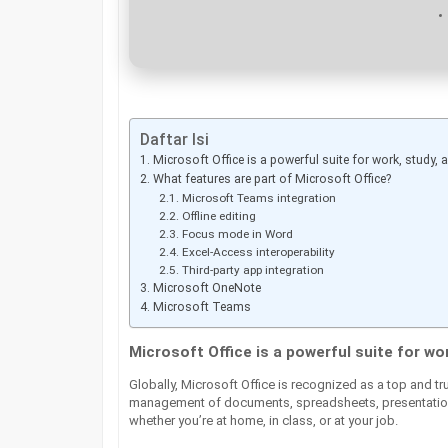
Daftar Isi
Microsoft Office is a powerful suite for work, study, an
What features are part of Microsoft Office?
Microsoft Teams integration
Offline editing
Focus mode in Word
Excel-Access interoperability
Third-party app integration
Microsoft OneNote
Microsoft Teams
Microsoft Office is a powerful suite for wor
Globally, Microsoft Office is recognized as a top and tru
management of documents, spreadsheets, presentations
whether you’re at home, in class, or at your job.