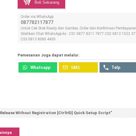
Beli Sekarang
Order via WhatsApp
087782117877
Untuk Cek Stok Ready dan Gambar, Order dan Konfirmasi Pembayara
Silahkan Chat WhatsApp ke : CS1 0877 8211 7877 CS2 0813 1522 37
CS3 0813 8080 4430
Pemesanan Juga dapat melalui :
Whatsapp
SMS
Telp
elease Without Registration [CtrlHD] Quick Setup Script"
ainnya