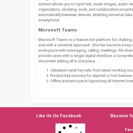
section allows you to input text, insert images, audio r
organization, studying, work, and collaborative project
automatically between devices, enabling universal data
smartphone.
Microsoft Teams
Microsoft Teams is a feature-rich platform for chatting
size with a universal approach. She has become a key 
workspace with messaging, calling, meetings, file shari
provide users with a single digital interface, a compre
document editing all in one place.
Validated serial key sets from latest working so
Product key recovery for expired or lost licenses
Offline activator patch bypassing all internet li
Like Us On Facebook
Become f
Fac