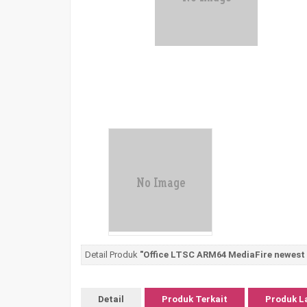
Detail Produk
"Office LTSC ARM64 MediaFire newest R
Detail
Produk Terkait
Produk L