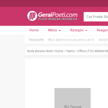
Home
Menu
Kategori
Keage
Terpopuler:
Office 2026 Home & Business Lite Di
Metal 
Anda Berada disini:
Home
›
Teams
›
Office LTSC ARM64 Med