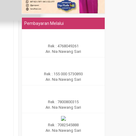
Pembayaran Melalui
Rek : 4768049261
An. Nia Nawang Sari
Rek : 155 000 5730893
An. Nia Nawang Sari
Rek : 7800800315
An. Nia Nawang Sari
Rek : 7082545888
An. Nia Nawang Sari