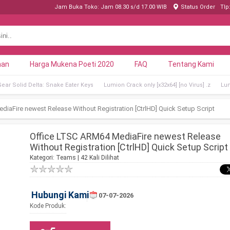
Jam Buka Toko: Jam 08.30 s/d 17.00 WIB
Status Order
Tlp
nan
Harga Mukena Poeti 2020
FAQ
Tentang Kami
Gear Solid Delta: Snake Eater Keys
Lumion Crack only [x32x64] [no Virus] .z
Lum
iaFire newest Release Without Registration [CtrlHD] Quick Setup Script
Office LTSC ARM64 MediaFire newest Release
Without Registration [CtrlHD] Quick Setup Script
Kategori:
Teams
| 42 Kali Dilihat
Hubungi Kami
07-07-2026
Kode Produk: