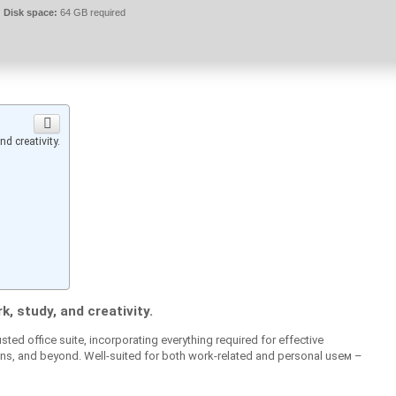
Disk space:
64 GB required
d creativity.
k, study, and creativity.
sted office suite, incorporating everything required for effective
, and beyond. Well-suited for both work-related and personal useм –