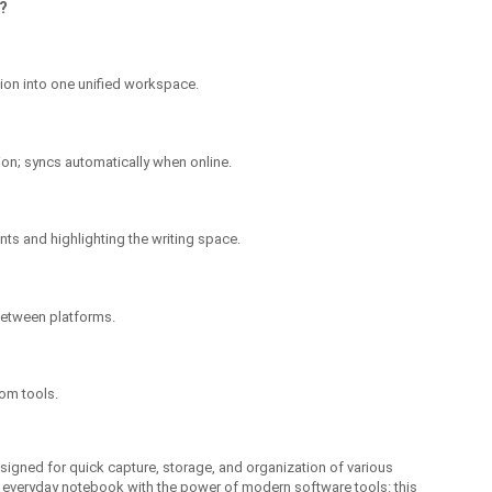
?
on into one unified workspace.
on; syncs automatically when online.
nts and highlighting the writing space.
between platforms.
tom tools.
signed for quick capture, storage, and organization of various
 an everyday notebook with the power of modern software tools: this