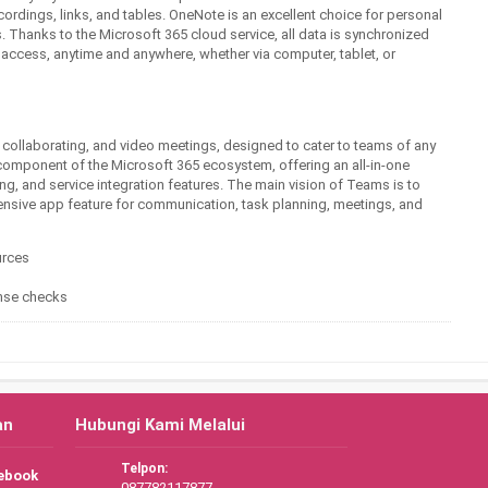
ecordings, links, and tables. OneNote is an excellent choice for personal
s. Thanks to the Microsoft 365 cloud service, all data is synchronized
 access, anytime and anywhere, whether via computer, tablet, or
, collaborating, and video meetings, designed to cater to teams of any
component of the Microsoft 365 ecosystem, offering an all-in-one
ng, and service integration features. The main vision of Teams is to
hensive app feature for communication, task planning, meetings, and
urces
cense checks
an
Hubungi Kami Melalui
Telpon:
ebook
087782117877