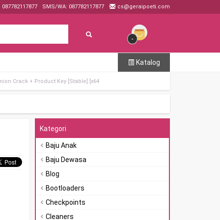
: 087782117877
SMS/WA: 087782117877
cs@geraipoeti.com
-
Katalog
ion Crack + Product Key [Stable] [x64
Kategori
Baju Anak
Baju Dewasa
Blog
Bootloaders
Checkpoints
Cleaners