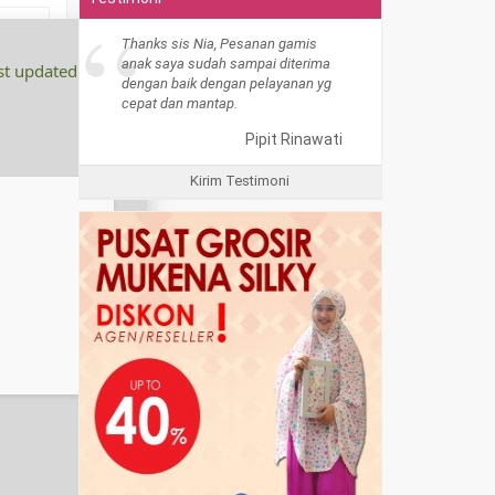
“
Thanks sis Nia, Pesanan gamis
anak saya sudah sampai diterima
st updated:
dengan baik dengan pelayanan yg
cepat dan mantap.
Pipit Rinawati
Kirim Testimoni