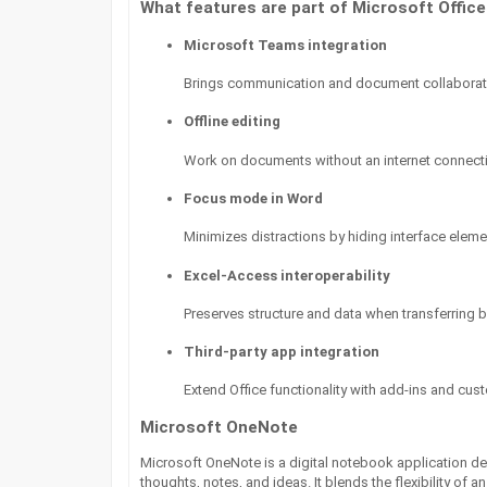
What features are part of Microsoft Office
Microsoft Teams integration
Brings communication and document collaborati
Offline editing
Work on documents without an internet connecti
Focus mode in Word
Minimizes distractions by hiding interface eleme
Excel-Access interoperability
Preserves structure and data when transferring 
Third-party app integration
Extend Office functionality with add-ins and cus
Microsoft OneNote
Microsoft OneNote is a digital notebook application de
thoughts, notes, and ideas. It blends the flexibility of