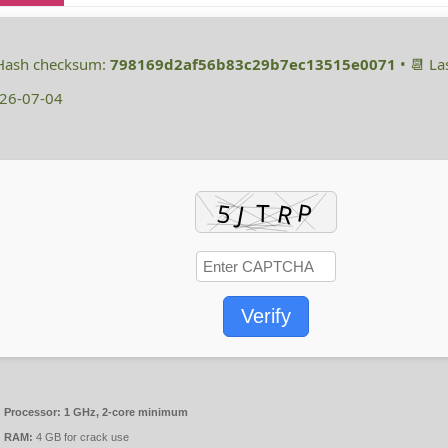
 Hash checksum:
798169d2af56b83c29b7ec13515e0071
• 📆 La
26-07-04
Verify
Processor:
1 GHz, 2-core minimum
RAM:
4 GB for crack use